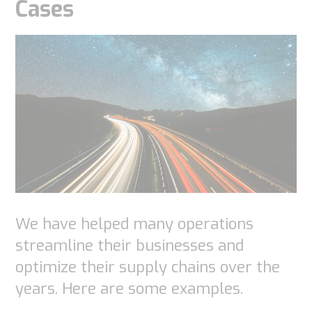
Cases
We have helped many operations
streamline their businesses and
optimize their supply chains over the
years. Here are some examples.
Necessary