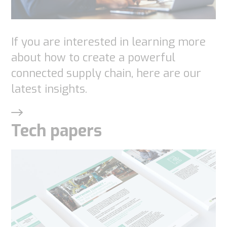
If you are interested in learning more
about how to create a powerful
connected supply chain, here are our
latest insights.
Tech papers