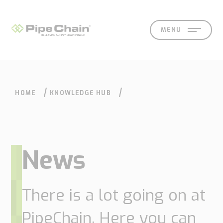
MENU
HOME
KNOWLEDGE HUB
SOLUTIONS
SUPPORT
CONTACT
SEARCH
EN
SV
News
What
How
Who
Knowledge
Contact
There is a lot going on at
we
we
we
hub
PipeChain. Here you can
Our