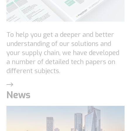
To help you get a deeper and better
understanding of our solutions and
your supply chain, we have developed
a number of detailed tech papers on
different subjects.
News