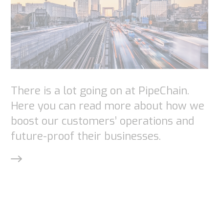
There is a lot going on at PipeChain.
Here you can read more about how we
boost our customers’ operations and
future-proof their businesses.