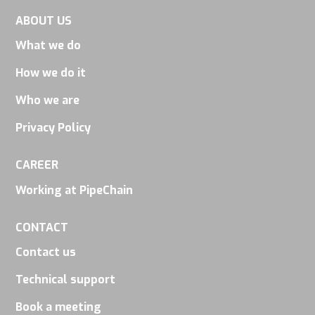
visit. If you
ABOUT US
refuse
What we do
these
cookies,
How we do it
some
Who we are
functionality
Privacy Policy
will
disappear
CAREER
from the
Working at PipeChain
website.
CONTACT
Marketing
Contact us
By sharing
Technical support
your
Book a meeting
interests