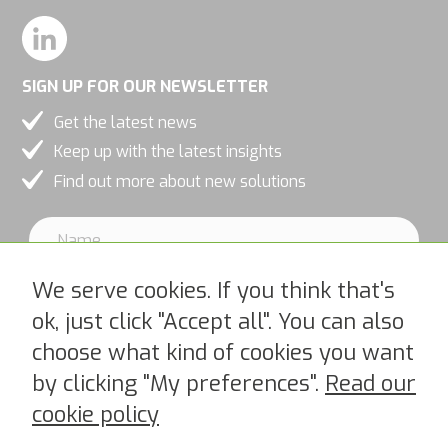
and
behavior as
you visit our
SIGN UP FOR OUR NEWSLETTER
site, you
Get the latest news
increase the
Keep up with the latest insights
chance of
Find out more about new solutions
seeing
personalized
content and
offers.
We serve cookies. If you think that's
ok, just click "Accept all". You can also
choose what kind of cookies you want
I accept PipeChains Privacy Policy >
by clicking "My preferences".
Read our
cookie policy