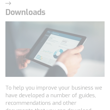
These
cookies are
Downloads
not
optional.
They are
needed for
the
website to
function.
Statistics
In order for
To help you improve your business we
us to
have developed a number of guides,
improve the
recommendations and other
website's