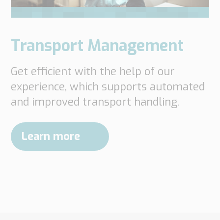
Transport Management
Get efficient with the help of our
experience, which supports automated
and improved transport handling.
Learn more