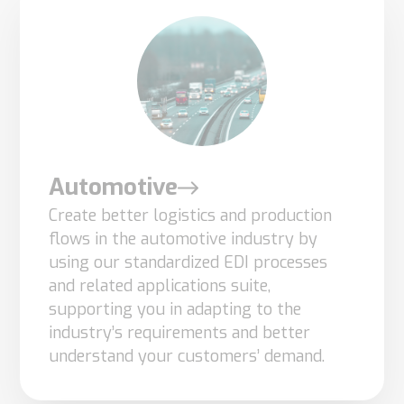
Automotive
Create better logistics and production
flows in the automotive industry by
using our standardized EDI processes
and related applications suite,
supporting you in adapting to the
industry’s requirements and better
understand your customers’ demand.