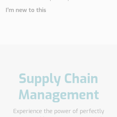
I’m new to this
Supply Chain
Management
Experience the power of perfectly