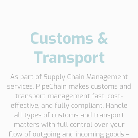
Customs &
Transport
As part of Supply Chain Management
services, PipeChain makes customs and
transport management fast, cost-
effective, and fully compliant. Handle
all types of customs and transport
matters with full control over your
flow of outgoing and incoming goods –