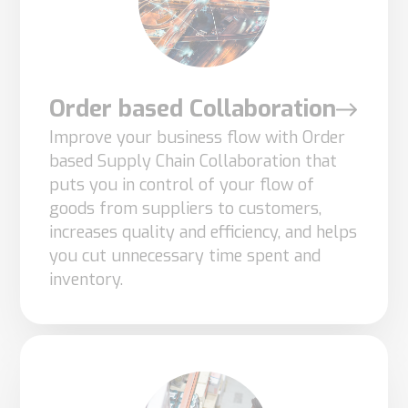
cookies,
some
functionality
will
Order based Collaboration
disappear
Improve your business flow with Order
from the
based Supply Chain Collaboration that
website.
puts you in control of your flow of
goods from suppliers to customers,
increases quality and efficiency, and helps
Marketing
you cut unnecessary time spent and
By sharing
inventory.
your
interests
and
behavior as