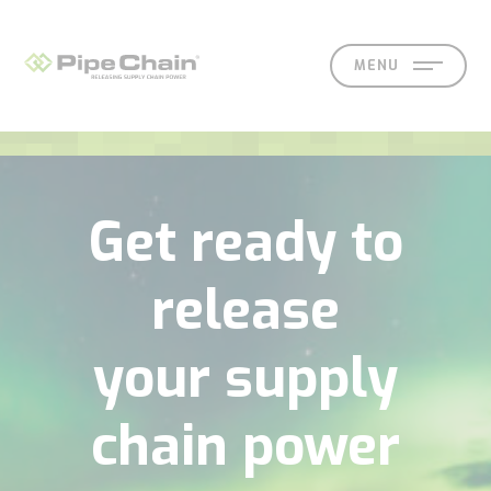
MENU
SOLUTIONS
SUPPORT
CONTACT
SEARCH
EN
SV
Get ready to
release
your supply
What
How
Who
Knowledge
Contact
chain power
we
we
we
hub
Our