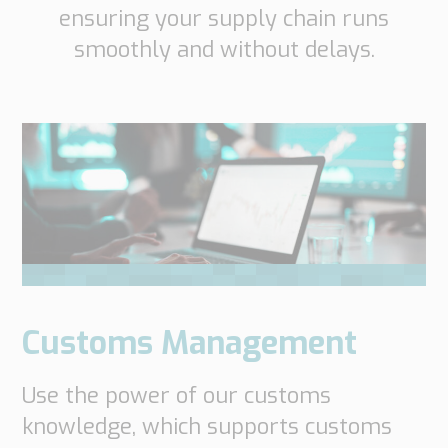
ensuring your supply chain runs
smoothly and without delays.
Customs Management
Use the power of our customs
knowledge, which supports customs