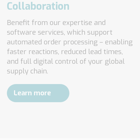
Collaboration
Benefit from our expertise and
software services, which support
automated order processing – enabling
faster reactions, reduced lead times,
and full digital control of your global
supply chain.
Learn more