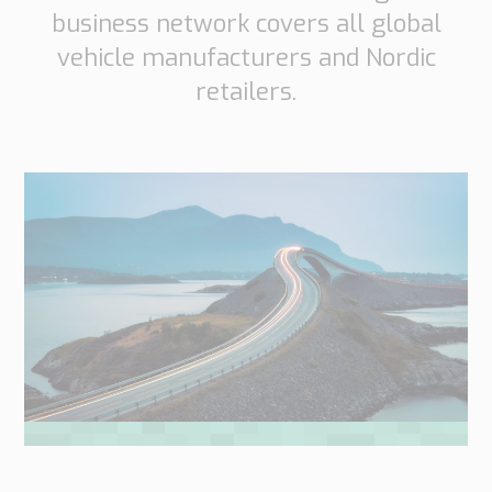
business network covers all global
vehicle manufacturers and Nordic
retailers.