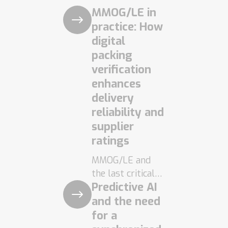
MMOG/LE in
practice: How
digital
packing
verification
enhances
delivery
reliability and
supplier
ratings
MMOG/LE and
the last critical
Predictive AI
control point
MMOG/LE is
and the need
today an
for a
established