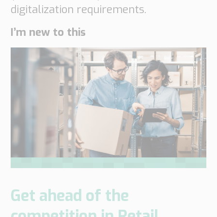
digitalization requirements.
I’m new to this
Get ahead of the
competition
in Retail