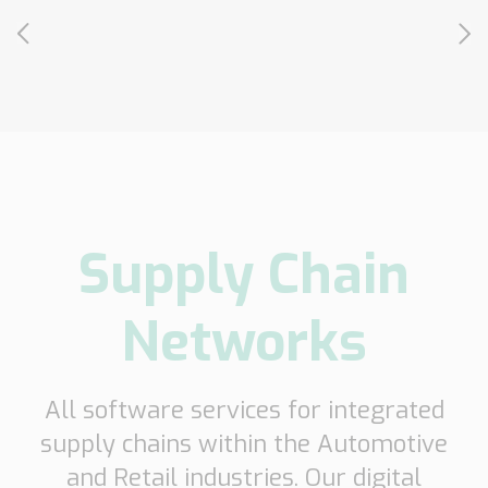
Transport
Order
based
Collaboration
VMI
Construction
What
are
Supply Chain
your
needs?
Networks
All software services for integrated
supply chains within the Automotive
and Retail industries. Our digital