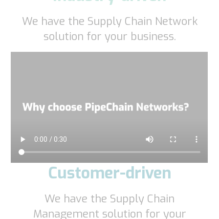
We have the Supply Chain Network
solution for your business.
Customer-driven
We have the Supply Chain
Management solution for your