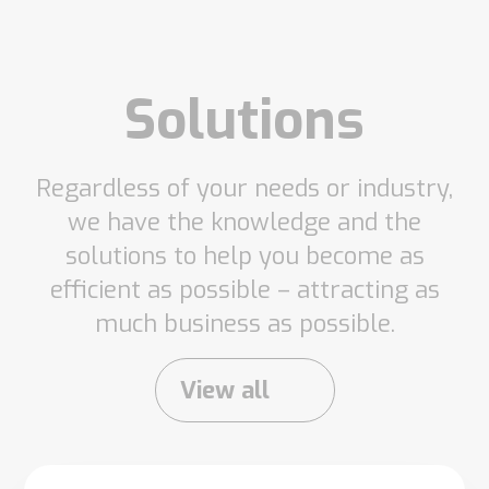
Solutions
Regardless of your needs or industry,
we have the knowledge and the
solutions to help you become as
efficient as possible – attracting as
much business as possible.
View all