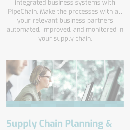
integrated business systems with
PipeChain. Make the processes with all
your relevant business partners
automated, improved, and monitored in
your supply chain.
Supply Chain Planning &