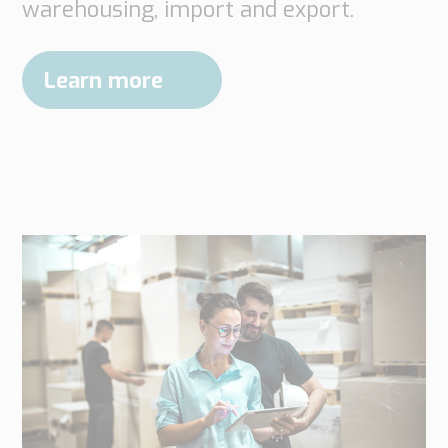
warehousing, import and export.
Learn more