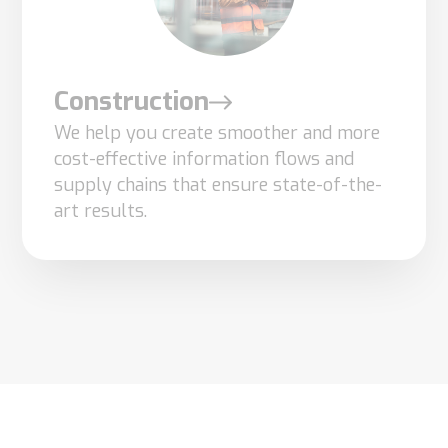
Construction
We help you create smoother and more
cost-effective information flows and
supply chains that ensure state-of-the-
art results.