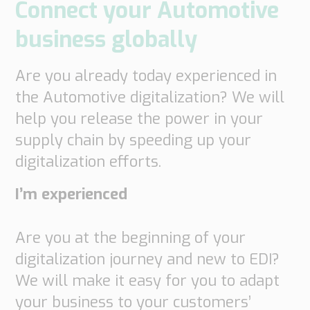
Connect your Automotive
business globally
Are you already today experienced in
the Automotive digitalization? We will
help you release the power in your
supply chain by speeding up your
digitalization efforts.
I’m experienced
Are you at the beginning of your
digitalization journey and new to EDI?
We will make it easy for you to adapt
your business to your customers’