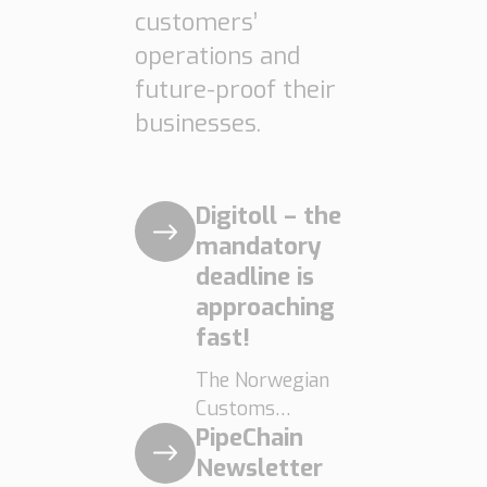
limitations are
customers’
becoming
operations and
increasingly
future-proof their
clear. […]
businesses.
Digitoll – the
mandatory
deadline is
approaching
fast!
The Norwegian
Customs
PipeChain
Administration’s
digital initiative,
Newsletter