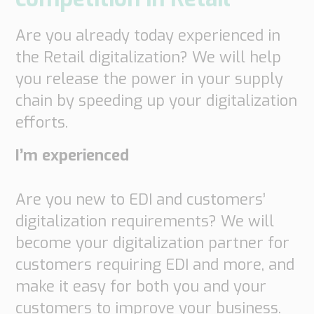
Are you already today experienced in
the Retail digitalization? We will help
you release the power in your supply
chain by speeding up your digitalization
efforts.
I’m experienced
Are you new to EDI and customers’
digitalization requirements? We will
become your digitalization partner for
customers requiring EDI and more, and
make it easy for both you and your
customers to improve your business.