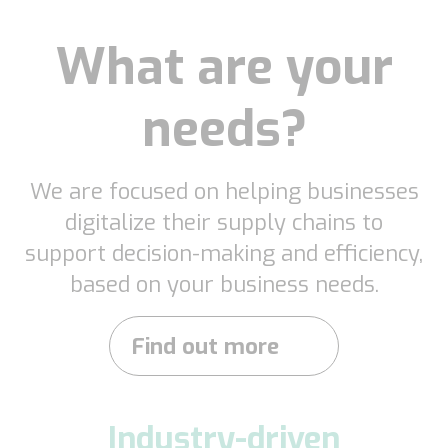
What are your
needs?
We are focused on helping businesses
digitalize their supply chains to
support decision-making and efficiency,
based on your business needs.
Find out more
Industry-driven