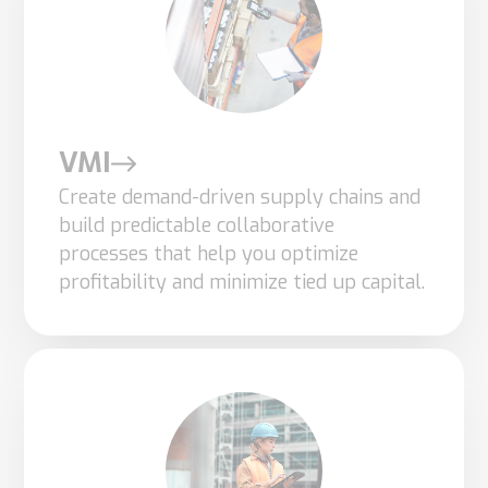
you visit our
site, you
increase the
chance of
seeing
personalized
VMI
content and
Create demand-driven supply chains and
offers.
build predictable collaborative
processes that help you optimize
profitability and minimize tied up capital.