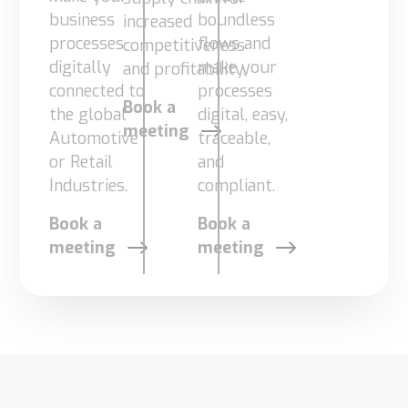
business
boundless
increased
Supply
Chain
processes
flows and
competitiveness
Planning
digitally
make your
and profitability.
&
connected to
processes
Collaboration
Book a
the global
digital, easy,
meeting
Automotive
traceable,
Customs
or Retail
and
&
Industries.
compliant.
Transport
Customs
Book a
Book a
Management
meeting
meeting
Transport
Management
Solutions
Automotive
Retail
Customs