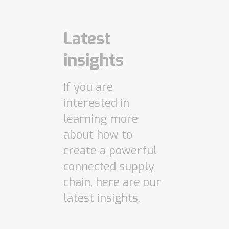
Latest
insights
If you are
interested in
learning more
about how to
create a powerful
connected supply
chain, here are our
latest insights.