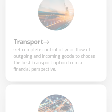
based on
how the
website is
used.
Transport
Experience
Get complete control of your flow of
In order for
outgoing and incoming goods to choose
our website
the best transport option from a
to perform
financial perspective.
as well as
possible
during your
visit. If you
refuse
these