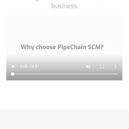
business.