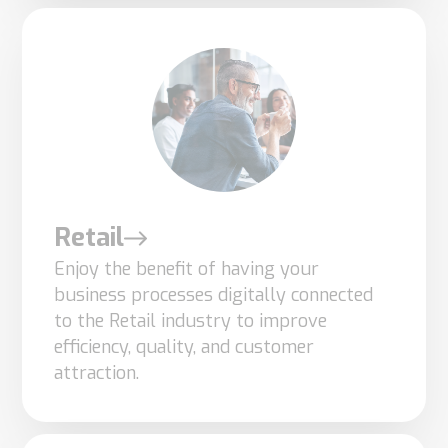
Retail
Enjoy the benefit of having your
business processes digitally connected
to the Retail industry to improve
Necessary
efficiency, quality, and customer
These
attraction.
cookies are
not