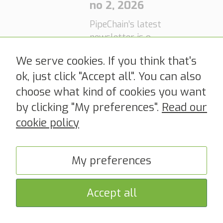
Digitoll, which
no 2, 2026
will make it
PipeChain’s latest
mandatory to
newsletter is out
notify, declare
PipeChain
now! Read it
and assign goods
We serve cookies. If you think that's
here! >>
acquires
to a customs
ok, just click "Accept all". You can also
Dutch supply
procedure before
choose what kind of cookies you want
chain
crossing the
software
by clicking "My preferences".
Read our
Norwegian
company
border, is just
cookie policy
around the
Quyntess,
corner. Is your
expanding
company ready
My preferences
global
for Digitoll? On
footprint and
September 15,
strengthenin
Accept all
2026, the first
g end-to-end
phase of Digitoll
digitalization
comes into