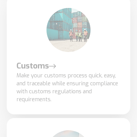
optional.
They are
needed for
the
website to
function.
Customs
Statistics
Make your customs process quick, easy,
In order for
and traceable while ensuring compliance
us to
with customs regulations and
improve the
requirements.
website's
functionality
and
structure,