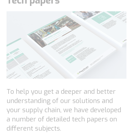
Tech papers
To help you get a deeper and better
understanding of our solutions and
your supply chain, we have developed
a number of detailed tech papers on
different subjects.