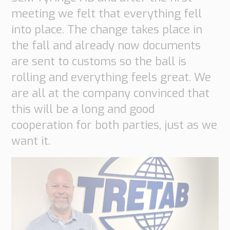
Transport
meeting we felt that everything fell
Order
into place. The change takes place in
based
Collaboration
the fall and already now documents
VMI
are sent to customs so the ball is
Construction
rolling and everything feels great. We
are all at the company convinced that
What
are
this will be a long and good
your
cooperation for both parties, just as we
needs?
want it.