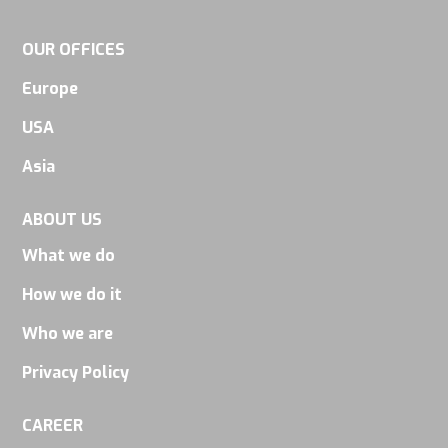
some
functionality
OUR OFFICES
will
Europe
disappear
from the
USA
website.
Asia
ABOUT US
Marketing
By sharing
What we do
your
How we do it
interests
Who we are
and
behavior as
Privacy Policy
you visit our
CAREER
site, you