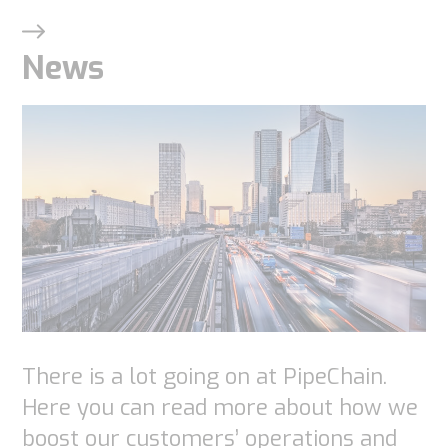
News
There is a lot going on at PipeChain.
Here you can read more about how we
boost our customers’ operations and