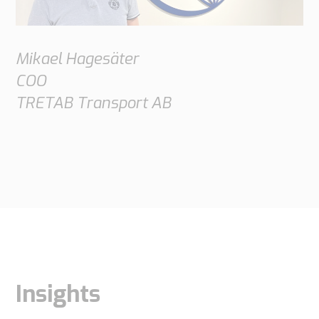
Mikael Hagesäter
COO
TRETAB Transport AB
Insights