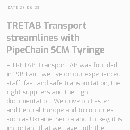
do
do
are
Offices
DATE 25-05-23
Insights
it
Technical
Supply
Our
TRETAB Transport
Tech
Support
Chain
history
papers
Our
streamlines with
Networks
approach
Book
Working
Integrated
PipeChain SCM Tyringe
News
a
Supply
at
Our
Chain
meeting
PipeChain
for
Case
knowledge
– TRETAB Transport AB was founded
Automotive
in 1983 and we live on our experienced
Career
Management
Integrated
Downloads
Our
Supply
staff, fast and safe transportation, the
experience
Chain
Financials
right suppliers and the right
for
(Swedish)
Retail
documentation. We drive on Eastern
and Central Europe and to countries
Our
Supply
such as Ukraine, Serbia and Turkey, it is
certificates
Chain
important that we have both the
Management