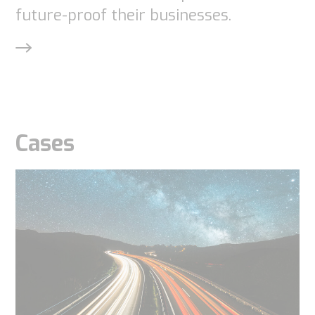
future-proof their businesses.
Cases
Necessary
These
cookies are
not
optional.
They are