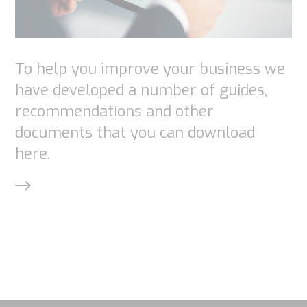
website is
used.
To help you improve your business we
have developed a number of guides,
Experience
recommendations and other
In order for
documents that you can download
our website
to perform
here.
as well as
possible
during your
visit. If you
refuse
these
cookies,