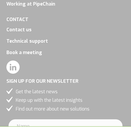
increase the
Working at PipeChain
chance of
CONTACT
seeing
personalized
Contact us
content and
Technical support
offers.
Book a meeting
SIGN UP FOR OUR NEWSLETTER
Get the latest news
Keep up with the latest insights
Find out more about new solutions