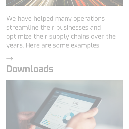
needed for
the
We have helped many operations
website to
streamline their businesses and
function.
optimize their supply chains over the
years. Here are some examples.
Statistics
In order for
Downloads
us to
improve the
website's
functionality
and
structure,
based on
how the