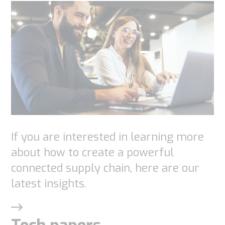
If you are interested in learning more
about how to create a powerful
connected supply chain, here are our
latest insights.