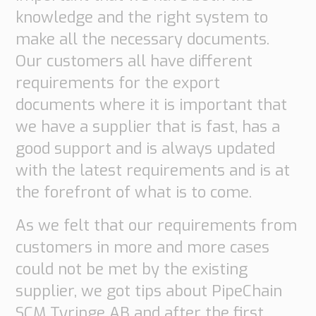
knowledge and the right system to
Supply
Chain
make all the necessary documents.
Planning
Our customers all have different
&
Collaboration
requirements for the export
documents where it is important that
Customs
we have a supplier that is fast, has a
&
Transport
good support and is always updated
with the latest requirements and is at
Customs
Management
the forefront of what is to come.
Transport
Management
As we felt that our requirements from
customers in more and more cases
Solutions
could not be met by the existing
Automotive
supplier, we got tips about PipeChain
Retail
Customs
SCM Tyringe AB and after the first