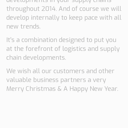
Transport
throughout 2014. And of course we will
Order
based
develop internally to keep pace with all
Collaboration
new trends.
VMI
Construction
It’s a combination designed to put you
at the forefront of logistics and supply
What
chain developments.
are
your
We wish all our customers and other
needs?
valuable business partners a very
Merry Christmas & A Happy New Year.