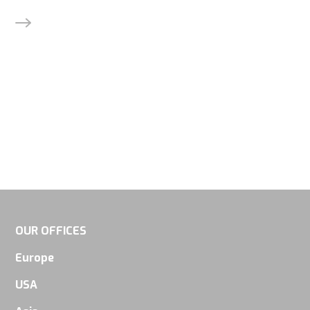
Experience
In order for
our website
to perform
as well as
possible
during your
visit. If you
refuse
these
OUR OFFICES
cookies,
some
Europe
functionality
USA
will