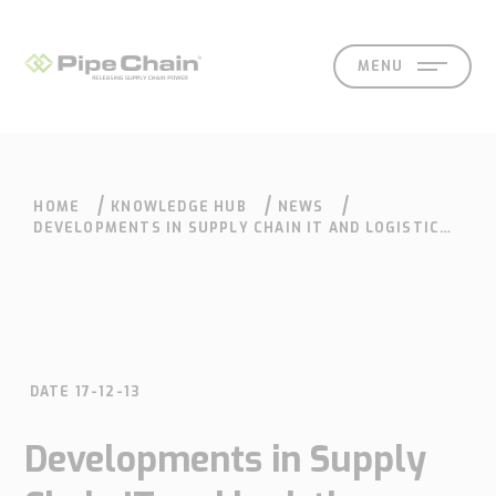
MENU
HOME
KNOWLEDGE HUB
NEWS
SOLUTIONS
SUPPORT
CONTACT
SEARCH
DEVELOPMENTS IN SUPPLY CHAIN IT AND LOGISTICS
ARE AT AN EXCITING STAGE
DATE 17-12-13
What
How
Who
Knowledge
Contact
Developments in Supply
we
we
we
hub
Our