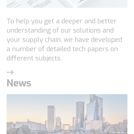
To help you get a deeper and better
understanding of our solutions and
your supply chain, we have developed
a number of detailed tech papers on
different subjects.
News