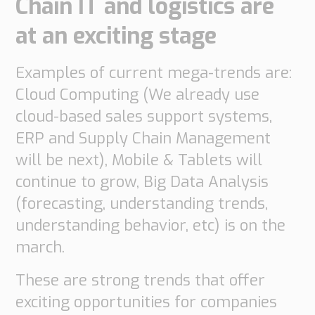
Chain IT and logistics are
do
do
are
Offices
Insights
at an exciting stage
it
Technical
Supply
Our
Tech
Support
Chain
history
Examples of current mega-trends are:
papers
Our
Networks
Cloud Computing (We already use
approach
Book
Working
Integrated
News
cloud-based sales support systems,
a
Supply
at
Our
Chain
ERP and Supply Chain Management
meeting
PipeChain
for
Case
knowledge
will be next), Mobile & Tablets will
Automotive
Career
Management
continue to grow, Big Data Analysis
Integrated
Downloads
Our
Supply
(forecasting, understanding trends,
experience
Chain
Financials
understanding behavior, etc) is on the
for
(Swedish)
Retail
march.
Our
Supply
These are strong trends that offer
certificates
Chain
exciting opportunities for companies
Management