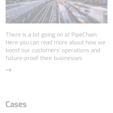
There is a lot going on at PipeChain.
Here you can read more about how we
boost our customers’ operations and
future-proof their businesses.
Cases