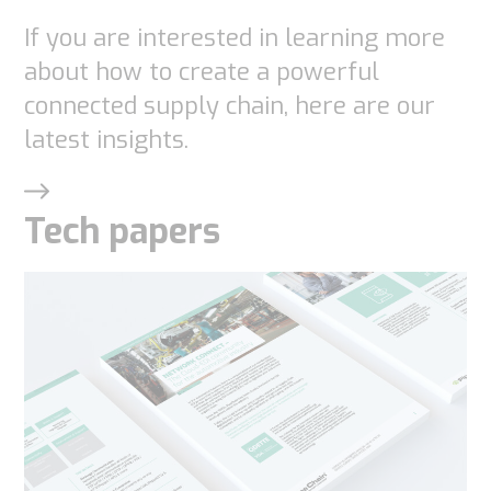
If you are interested in learning more
about how to create a powerful
connected supply chain, here are our
latest insights.
Tech papers