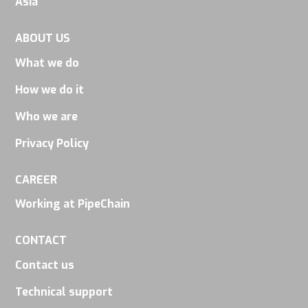
Asia
disappear
from the
ABOUT US
website.
What we do
How we do it
Marketing
Who we are
By sharing
your
Privacy Policy
interests
and
CAREER
behavior as
Working at PipeChain
you visit our
site, you
CONTACT
increase the
Contact us
chance of
Technical support
seeing