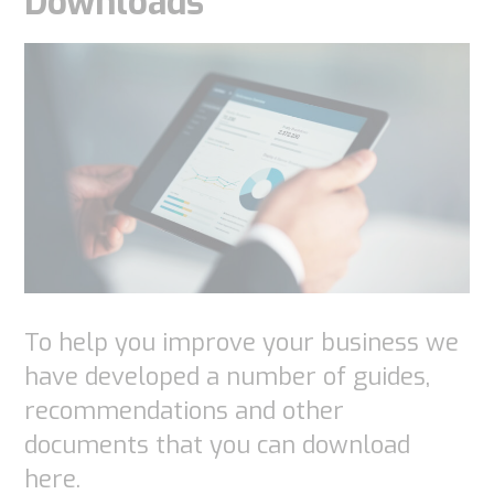
Downloads
function.
Statistics
In order for
us to
improve the
website's
functionality
and
structure,
To help you improve your business we
based on
have developed a number of guides,
how the
recommendations and other
website is
documents that you can download
used.
here.