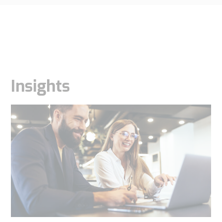
Insights