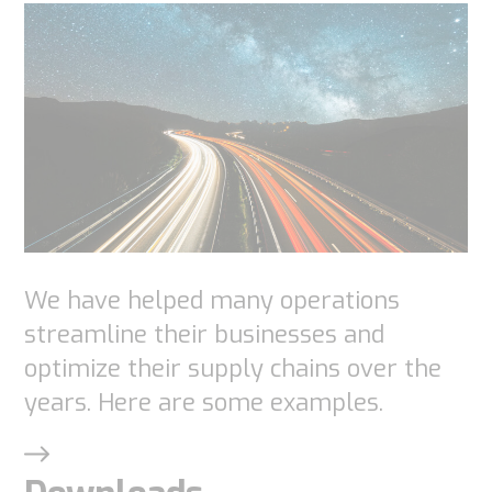
Necessary
These
cookies are
We have helped many operations
not
streamline their businesses and
optional.
optimize their supply chains over the
They are
years. Here are some examples.
needed for
the
website to