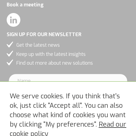
Book a meeting
personalized
content and
offers.
SIGN UP FOR OUR NEWSLETTER
Get the latest news
Keep up with the latest insights
Find out more about new solutions
We serve cookies. If you think that's
ok, just click "Accept all". You can also
choose what kind of cookies you want
I accept PipeChains Privacy Policy >
by clicking "My preferences".
Read our
cookie policy