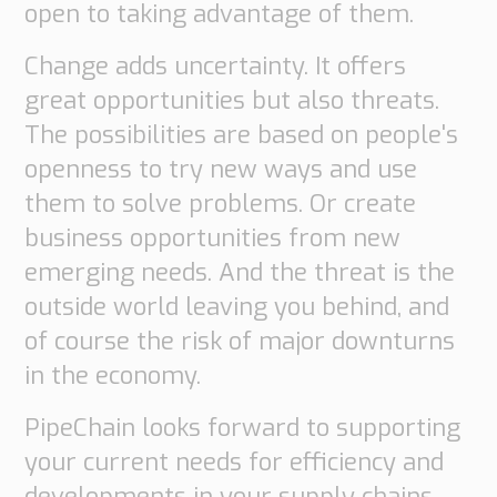
open to taking advantage of them.
Supply
Chain
Change adds uncertainty. It offers
Planning
&
great opportunities but also threats.
Collaboration
The possibilities are based on people's
openness to try new ways and use
Customs
&
them to solve problems. Or create
Transport
business opportunities from new
Customs
emerging needs. And the threat is the
Management
outside world leaving you behind, and
Transport
Management
of course the risk of major downturns
in the economy.
Solutions
Automotive
PipeChain looks forward to supporting
Retail
your current needs for efficiency and
Customs
developments in your supply chains