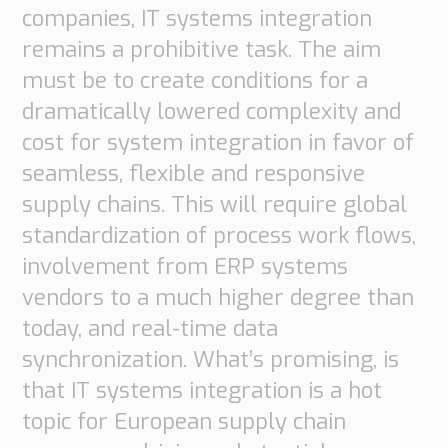
companies, IT systems integration
remains a prohibitive task. The aim
must be to create conditions for a
dramatically lowered complexity and
cost for system integration in favor of
seamless, flexible and responsive
supply chains. This will require global
standardization of process work flows,
involvement from ERP systems
vendors to a much higher degree than
today, and real-time data
synchronization. What’s promising, is
that IT systems integration is a hot
topic for European supply chain