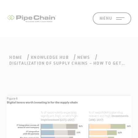
MENU
HOME
KNOWLEDGE HUB
NEWS
SOLUTIONS
SUPPORT
CONTACT
SEARCH
DIGITALIZATION OF SUPPLY CHAINS – HOW TO GET
MORE VALUE OUT OF YOUR SUPPLY CHAIN
What
How
Who
Knowledge
Contact
we
we
we
hub
Our