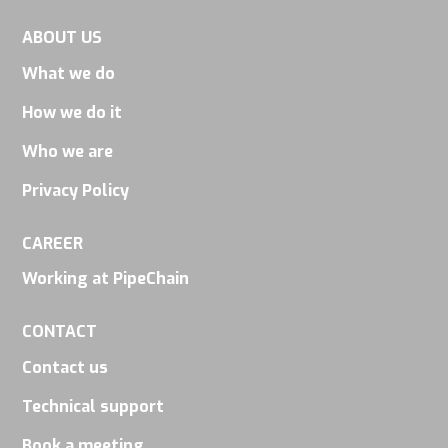
ABOUT US
What we do
How we do it
Who we are
Privacy Policy
CAREER
Working at PipeChain
CONTACT
Contact us
Technical support
Book a meeting