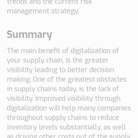
trends and the current risk
management strategy.
Summary
The main benefit of digitalization of
your supply chain, is the greater
visibility leading to better decision
making. One of the greatest obstacles
in supply chains today, is the lack of
visibility. Improved visibility through
digitalization will help many companies
throughout supply chains to reduce
inventory levels substantially, as well
as driving other costs out of the supply