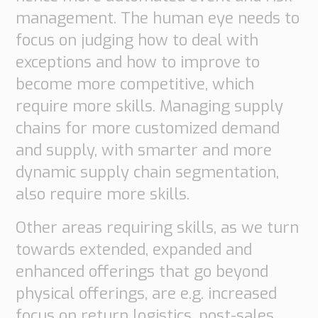
management. The human eye needs to
focus on judging how to deal with
exceptions and how to improve to
become more competitive, which
require more skills. Managing supply
chains for more customized demand
and supply, with smarter and more
dynamic supply chain segmentation,
also require more skills.
Other areas requiring skills, as we turn
towards extended, expanded and
enhanced offerings that go beyond
physical offerings, are e.g. increased
focus on return logistics, post-sales