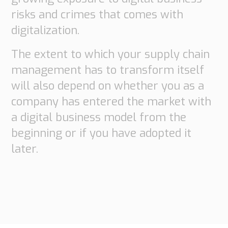
risks and crimes that comes with
digitalization.
The extent to which your supply chain
management has to transform itself
will also depend on whether you as a
company has entered the market with
a digital business model from the
beginning or if you have adopted it
later.
Necessary