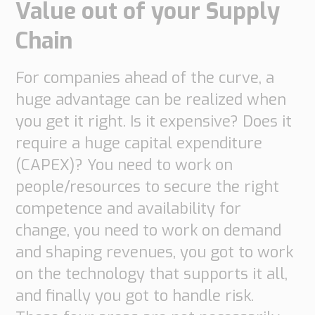
Value out of your Supply
Supply
Chain
Chain
Planning
&
Collaboration
For companies ahead of the curve, a
huge advantage can be realized when
Customs
you get it right. Is it expensive? Does it
&
require a huge capital expenditure
Transport
(CAPEX)? You need to work on
Customs
Management
people/resources to secure the right
Transport
competence and availability for
Management
change, you need to work on demand
Solutions
and shaping revenues, you got to work
Automotive
on the technology that supports it all,
Retail
and finally you got to handle risk.
Customs