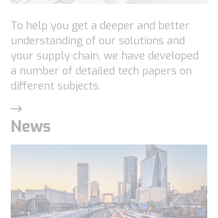
visit. If you
To help you get a deeper and better
refuse
these
understanding of our solutions and
cookies,
your supply chain, we have developed
some
a number of detailed tech papers on
functionality
different subjects.
will
disappear
News
from the
website.
Marketing
By sharing
your