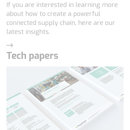
If you are interested in learning more
functionality
and
about how to create a powerful
structure,
connected supply chain, here are our
based on
latest insights.
how the
website is
Tech papers
used.
Experience
In order for
our website
to perform
as well as
possible
during your