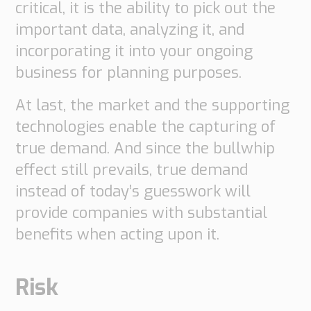
critical, it is the ability to pick out the
important data, analyzing it, and
incorporating it into your ongoing
business for planning purposes.
At last, the market and the supporting
technologies enable the capturing of
true demand. And since the bullwhip
effect still prevails, true demand
instead of today’s guesswork will
provide companies with substantial
benefits when acting upon it.
Risk