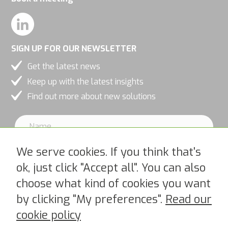
SIGN UP FOR OUR NEWSLETTER
Get the latest news
Keep up with the latest insights
Find out more about new solutions
We serve cookies. If you think that's
ok, just click "Accept all". You can also
choose what kind of cookies you want
I accept PipeChains Privacy Policy >
by clicking "My preferences".
Read our
cookie policy