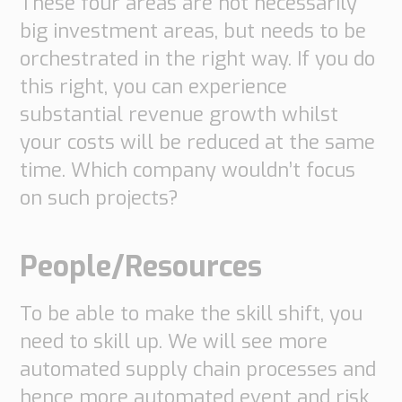
These four areas are not necessarily
Transport
big investment areas, but needs to be
Order
based
orchestrated in the right way. If you do
Collaboration
this right, you can experience
VMI
substantial revenue growth whilst
Construction
your costs will be reduced at the same
What
time. Which company wouldn’t focus
are
on such projects?
your
needs?
People/Resources
To be able to make the skill shift, you
need to skill up. We will see more
automated supply chain processes and
hence more automated event and risk