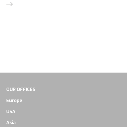
OUR OFFICES
Europe
USA
Asia