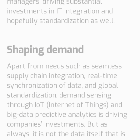
managers, driving substantial
investments in IT integration and
hopefully standardization as well.
Shaping demand
Apart from needs such as seamless
supply chain integration, real-time
synchronization of data, and global
standardization, demand sensing
through IoT (Internet of Things) and
big-data predictive analytics is driving
companies’ investments. But as
always, it is not the data itself that is