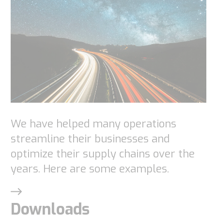
We have helped many operations
streamline their businesses and
optimize their supply chains over the
years. Here are some examples.
Downloads