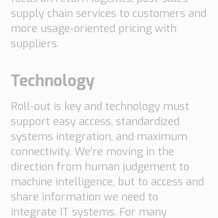
supply chain services to customers and
more usage-oriented pricing with
suppliers.
Technology
Roll-out is key and technology must
support easy access, standardized
systems integration, and maximum
connectivity. We’re moving in the
direction from human judgement to
machine intelligence, but to access and
share information we need to
integrate IT systems. For many