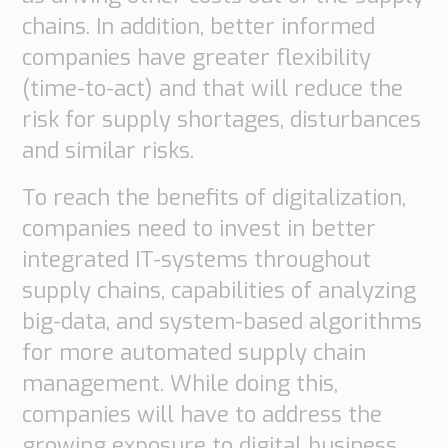
chains. In addition, better informed
companies have greater flexibility
(time-to-act) and that will reduce the
risk for supply shortages, disturbances
and similar risks.
To reach the benefits of digitalization,
companies need to invest in better
integrated IT-systems throughout
supply chains, capabilities of analyzing
big-data, and system-based algorithms
for more automated supply chain
management. While doing this,
companies will have to address the
growing exposure to digital business