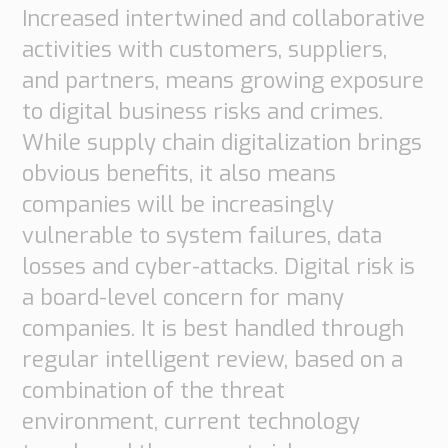
Increased intertwined and collaborative
activities with customers, suppliers,
and partners, means growing exposure
to digital business risks and crimes.
While supply chain digitalization brings
obvious benefits, it also means
companies will be increasingly
vulnerable to system failures, data
losses and cyber-attacks. Digital risk is
a board-level concern for many
companies. It is best handled through
regular intelligent review, based on a
combination of the threat
environment, current technology