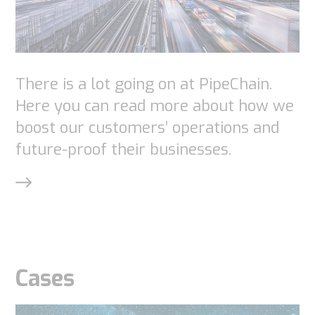
interests
and
behavior as
you visit our
site, you
There is a lot going on at PipeChain.
increase the
Here you can read more about how we
chance of
boost our customers’ operations and
seeing
future-proof their businesses.
personalized
content and
offers.
Cases