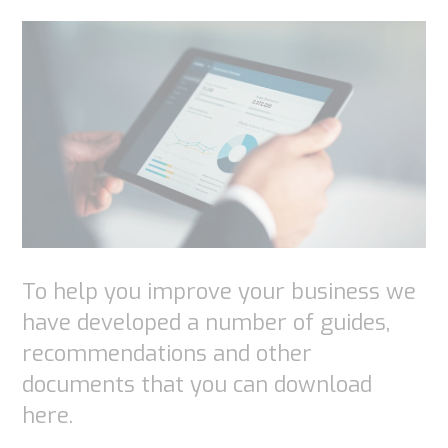
To help you improve your business we
have developed a number of guides,
recommendations and other
documents that you can download
here.