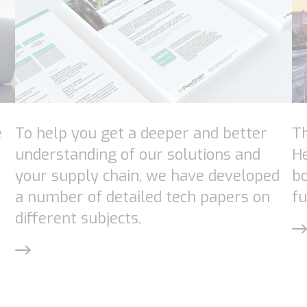
e
To help you get a deeper and better
Th
understanding of our solutions and
H
your supply chain, we have developed
bo
a number of detailed tech papers on
fu
different subjects.