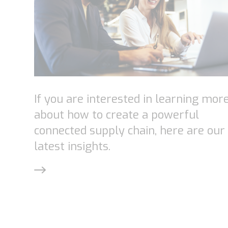
If you are interested in learning mor
about how to create a powerful
connected supply chain, here are our
latest insights.