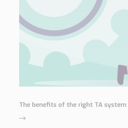
The benefits of the right TA system