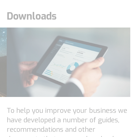
Downloads
Necessary
To help you improve your business we
These
have developed a number of guides,
cookies are
recommendations and other
not