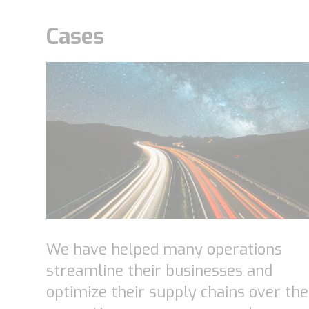
Cases
We have helped many operations
streamline their businesses and
optimize their supply chains over the