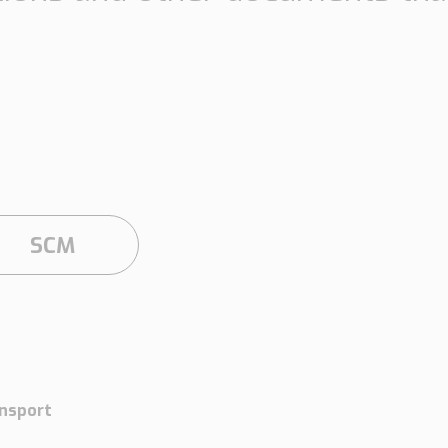
Insights
Working at
Tec
PipeChain
Tech papers
Boo
Management
News
Car
Financials
Case
(Swedish)
SCM
Downloads
Our certificates
nsport