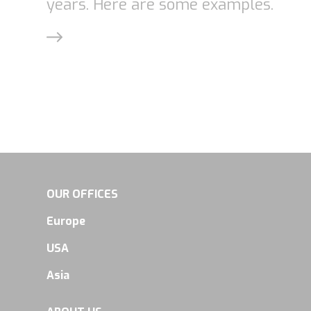
years. Here are some examples.
OUR OFFICES
Europe
USA
Asia