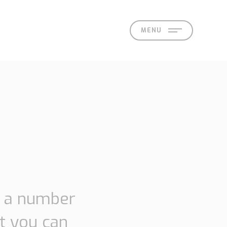
MENU
act
d a number
t you can
 Offices