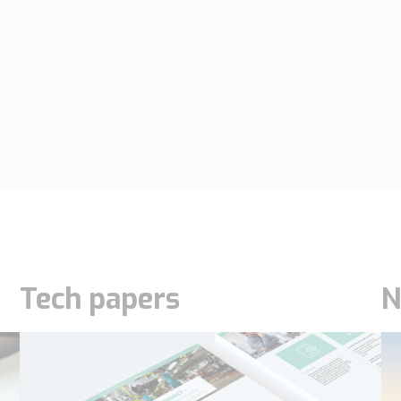
Tech papers
N