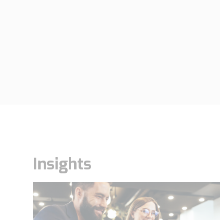
Insights