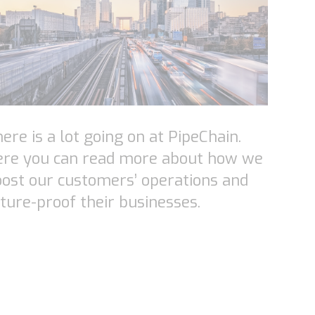
ere is a lot going on at PipeChain.
ere you can read more about how we
ost our customers’ operations and
ture-proof their businesses.