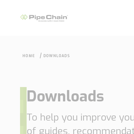
HOME
DOWNLOADS
Downloads
What we do
How we do it
To help you improve yo
of guides, recommendat
Supply Chain
Our approach