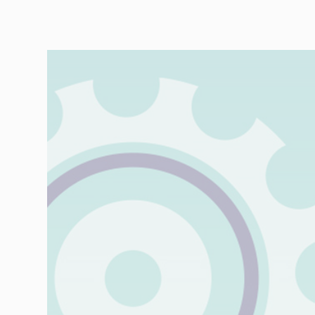
Automotive
Retail
Customs
Transport
Order based
Collaboration
VMI
Construction
What are your
needs?