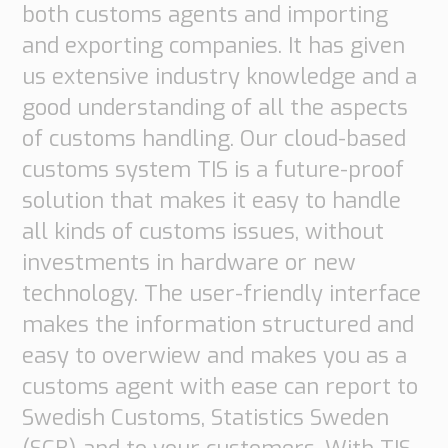
both customs agents and importing
and exporting companies. It has given
us extensive industry knowledge and a
good understanding of all the aspects
of customs handling. Our cloud-based
customs system TIS is a future-proof
solution that makes it easy to handle
all kinds of customs issues, without
investments in hardware or new
technology. The user-friendly interface
makes the information structured and
easy to overwiew and makes you as a
customs agent with ease can report to
Swedish Customs, Statistics Sweden