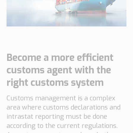
do
do
are
Offices
Insights
it
Technical
Supply
Our
Tech
Support
Chain
history
papers
Our
Networks
approach
Book
Working
Integrated
News
a
Supply
at
Become a more efficient
Our
Chain
meeting
PipeChain
for
Case
knowledge
customs agent with the
Automotive
Career
Management
Integrated
right customs system
Downloads
Our
Supply
experience
Chain
Financials
for
Customs management is a complex
(Swedish)
Retail
area where customs declarations and
intrastat reporting must be done
Our
Supply
certificates
Chain
according to the current regulations.
Management