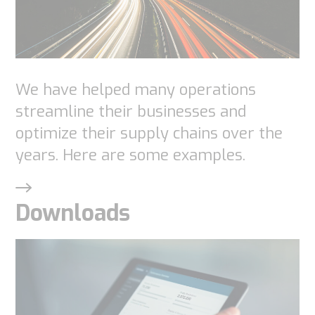
website.
Marketing
We have helped many operations
By sharing
streamline their businesses and
your
optimize their supply chains over the
interests
years. Here are some examples.
and
behavior as
you visit our
Downloads
site, you
increase the
chance of
seeing
personalized