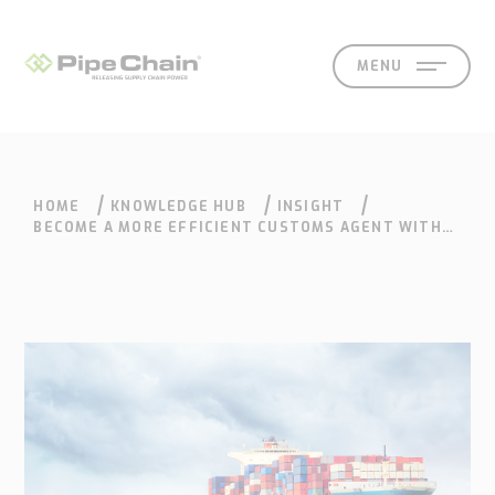
MENU
HOME
KNOWLEDGE HUB
INSIGHT
SOLUTIONS
SUPPORT
CONTACT
SEARCH
EN
SV
BECOME A MORE EFFICIENT CUSTOMS AGENT WITH
THE RIGHT CUSTOMS SYSTEM
What
How
Who
Knowledge
Contact
we
we
we
hub
Our