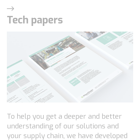
Tech papers
Necessary
These
cookies are
not
optional.
They are
needed for
To help you get a deeper and better
the
website to
understanding of our solutions and
function.
your supply chain, we have developed