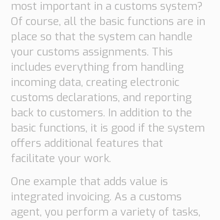
most important in a customs system?
Of course, all the basic functions are in
place so that the system can handle
your customs assignments. This
includes everything from handling
incoming data, creating electronic
customs declarations, and reporting
back to customers. In addition to the
basic functions, it is good if the system
offers additional features that
facilitate your work.
One example that adds value is
integrated invoicing. As a customs
agent, you perform a variety of tasks,