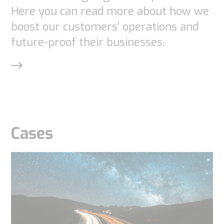
Experience
Here you can read more about how we
In order for
boost our customers’ operations and
our website
future-proof their businesses.
to perform
as well as
possible
during your
visit. If you
refuse
Cases
these
cookies,
some
functionality
will
disappear
from the