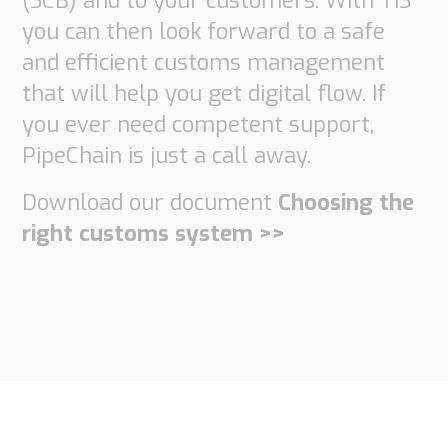
(SCB) and to your customers. With TIS
you can then look forward to a safe
and efficient customs management
that will help you get digital flow. If
you ever need competent support,
PipeChain is just a call away.
Download our document
Choosing the
right customs system >>