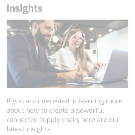
Insights
If you are interested in learning more
about how to create a powerful
connected supply chain, here are our
latest insights.