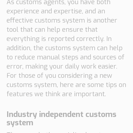
As customs agents, you have both
Supply
experience and expertise, and an
Chain
effective customs system is another
Planning
&
tool that can help ensure that
Collaboration
everything is reported correctly. In
Customs
addition, the customs system can help
&
to reduce manual steps and sources of
Transport
error, making your daily work easier.
Customs
For those of you considering a new
Management
customs system, here are some tips on
Transport
Management
features we think are important.
Solutions
Industry independent customs
Automotive
system
Retail
Customs