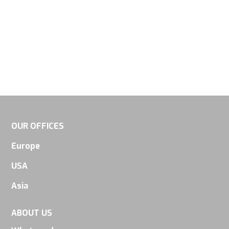
OUR OFFICES
Europe
USA
Asia
ABOUT US