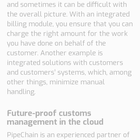
and sometimes it can be difficult with
the overall picture. With an integrated
billing module, you ensure that you can
charge the right amount for the work
you have done on behalf of the
customer. Another example is
integrated solutions with customers
and customers’ systems, which, among
other things, minimize manual
handling.
Future-proof customs
management in the cloud
PipeChain is an experienced partner of