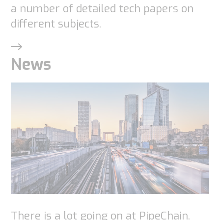
a number of detailed tech papers on
different subjects.
Statistics
In order for
us to
News
improve the
website's
functionality
and
structure,
based on
how the
website is
used.
There is a lot going on at PipeChain.