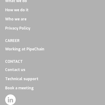
What we do
How we do it
Who we are
Privacy Policy
CAREER
Working at PipeChain
CONTACT
Contact us
Technical support
Book a meeting