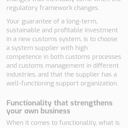
regulatory framework changes.
Your guarantee of a long-term,
sustainable and profitable investment
in a new customs system, is to choose
a system supplier with high
competence in both customs processes
and customs management in different
industries, and that the supplier has a
well-functioning support organization.
Functionality that strengthens
your own business
When it comes to functionality, what is