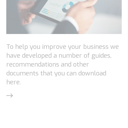
content and
offers.
To help you improve your business we
have developed a number of guides,
recommendations and other
documents that you can download
here.