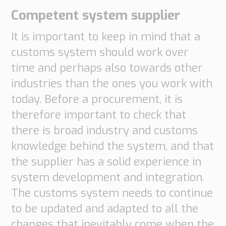
Competent system supplier
It is important to keep in mind that a
customs system should work over
time and perhaps also towards other
industries than the ones you work with
today. Before a procurement, it is
therefore important to check that
there is broad industry and customs
knowledge behind the system, and that
the supplier has a solid experience in
system development and integration.
The customs system needs to continue
to be updated and adapted to all the
changes that inevitably come when the