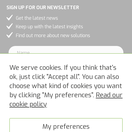
SIGN UP FOR OUR NEWSLETTER
Get the latest news
Keep up with the latest insights
Find out more about new solutions
We serve cookies. If you think that's
ok, just click "Accept all". You can also
choose what kind of cookies you want
I accept PipeChains Privacy Policy >
by clicking "My preferences".
Read our
cookie policy
My preferences