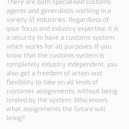
There are both specialised customs
Transport
agents and generalists working in a
Order
based
variety of industries. Regardless of
Collaboration
your focus and industry expertise, it is
VMI
a security to have a customs system
Construction
which works for all purposes. If you
What
know that the customs system is
are
completely industry independent, you
your
also get a freedom of action and
needs?
flexibility to take on all kinds of
customer assignments, without being
limited by the system. Who knows
what assignments the future will
bring?