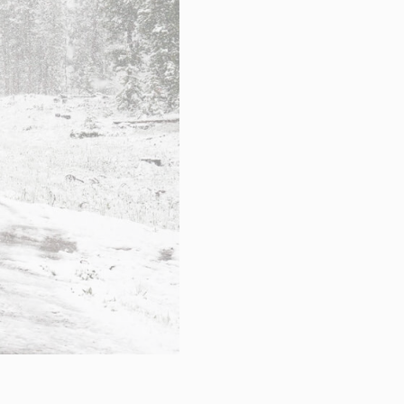
hnical Support
k a meeting
eer