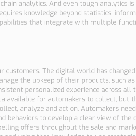
hain analytics. And even tough analytics is 
 requires knowledge beyond statistics, infor
pabilities that integrate with multiple func
ur customers. The digital world has change
age the upkeep of their products, such as 
istent personalized experience across all t
ta available for automakers to collect, but
collect, analyze and act on. Automakers need 
d behaviors to develop a clear view of the
mpelling offers throughout the sale and mark