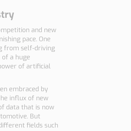
stry
 competition and new
nishing pace. One
g from self-driving
 of a huge
ower of artificial
been embraced by
the influx of new
of data that is now
utomotive. But
ifferent fields such