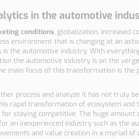
lytics in the automotive indu
keting conditions
, globalization, increased
ess environment that is changing at an asto
 is the automotive industry. With everythin
ion the automotive industry is on the verge
he main focus of this transformation is the p
urther process and analyze it has not truly 
this rapid transformation of ecosystem and 
y for staying competitive. The huge amount 
 for an inexperienced industry such as the a
rovements and value creation in a myriad of d