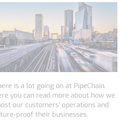
ere is a lot going on at PipeChain.
ere you can read more about how we
ost our customers’ operations and
ture-proof their businesses.