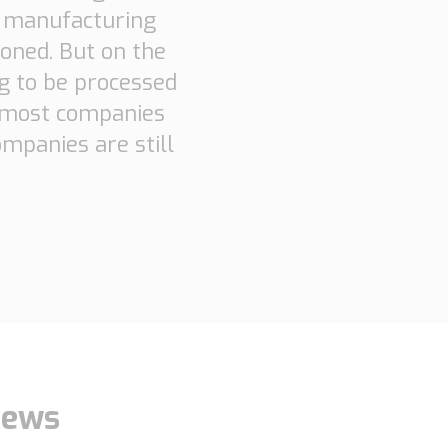
e manufacturing
oned. But on the
ng to be processed
n most companies
mpanies are still
ews