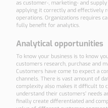
as customer-, marketing- and supply c
applying it correctly and effectively
operations. Organizations requires ca
fully benefit for analytics.
Analytical opportunities
To know your business is to know yo
customers research, purchase and man
Customers have come to expect a cons
channels. There is vast amount of da
complexity also makes it difficult to 
understand their customers’ needs an
finally create differentiated and co