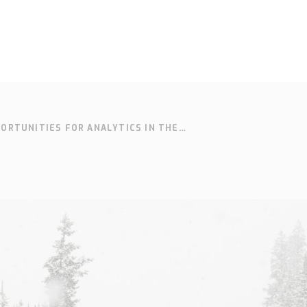
ORTUNITIES FOR ANALYTICS IN THE
SOLUTIONS
SUPPORT
CONTACT
SEARCH
IVE INDUSTRY
Who we are
Knowledge
Cont
hub
Our history
Our