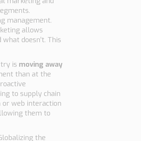
cal marketing and
 segments.
ing management.
keting allows
 what doesn’t. This
try is
moving away
nent than at the
roactive
ing to supply chain
n or web interaction
Allowing them to
 Globalizing the