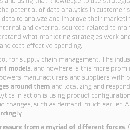
s and using that knowledge to use strategi
he potential of data analytics in customer
 data to analyze and improve their market
nternal and external sources related to mar
rstand what marketing strategies work and
 and cost-effective spending.
 tool for supply chain management. The indus
ent models
, and nowhere is this more promi
empowers manufacturers and suppliers with p
nges around them
and localizing and respond
ytics in action is using product configuratio
nd changes, such as demand, much earlier. 
ordingly
.
ressure from a myriad of different forces
.