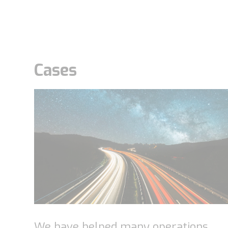
Cases
We have helped many operations