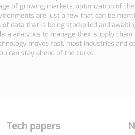
age of growing markets, optimization of th
ironments are just a few that can be menti
s of data that is being stockpiled and awaiti
 data analytics to manage their supply chai
chnology moves fast, most industries and co
u can stay ahead of the curve.
Tech papers
N