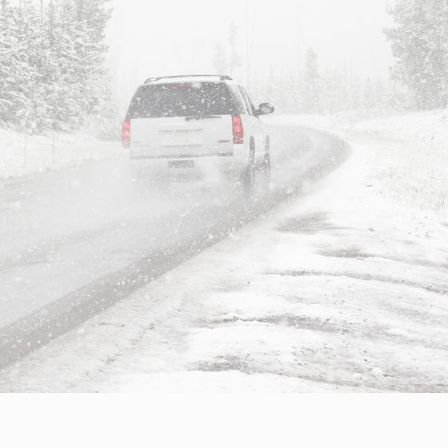
Insights
Working at
Tec
PipeChain
Tech papers
Boo
Management
News
Car
Financials
Case
(Swedish)
Downloads
Our certificates