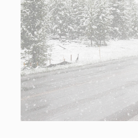
Networks
Our knowledge
Integrated Supply Chain
for Automotive
Integrated Supply Chain
Our experience
for Retail
Supply Chain
Management
Supply Chain Planning &
Collaboration
Customs &
Transport
Customs Management
Transport
Management
Solutions