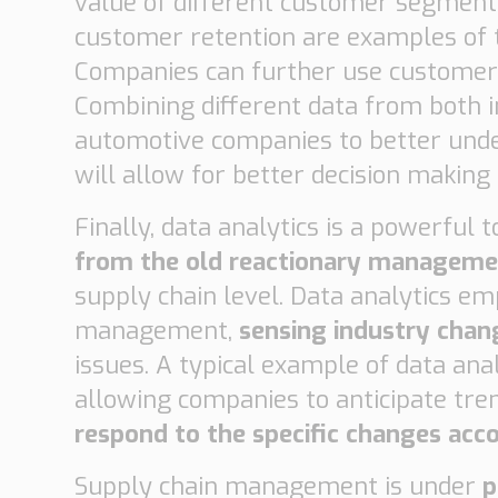
value of different customer segment
customer retention are examples of t
Companies can further use customer
Combining different data from both i
automotive companies to better unde
will allow for better decision making
Finally, data analytics is a powerful
from the old reactionary managem
supply chain level. Data analytics 
management,
sensing industry cha
issues. A typical example of data anal
allowing companies to anticipate tre
respond to the specific changes acc
Supply chain management is under
p