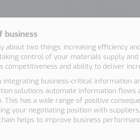
f business
ily about two things; increasing efficiency a
y taking control of your materials supply and
 competitiveness and ability to deliver incr
 integrating business-critical information an
ration solutions automate information flows 
. This has a wide range of positive conseque
Necessary
ng your negotiating position with suppliers.
These
y chain helps to improve business performan
cookies are
not