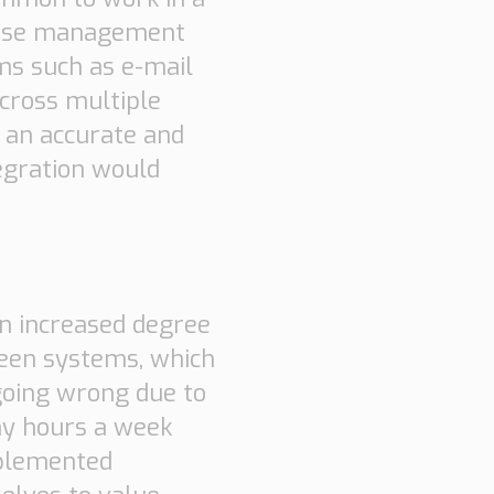
house management
ms such as e-mail
across multiple
t an accurate and
tegration would
an increased degree
een systems, which
going wrong due to
ny hours a week
mplemented