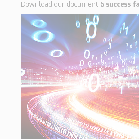
Download our document
6 success f