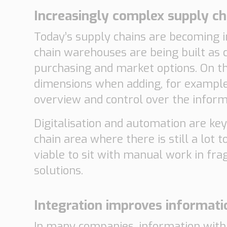
Increasingly complex supply ch
Today’s supply chains are becoming 
chain warehouses are being built as 
purchasing and market options. On th
dimensions when adding, for example
overview and control over the informa
Digitalisation and automation are key
chain area where there is still a lot t
viable to sit with manual work in fr
solutions.
Integration improves informati
In many companies, information withi