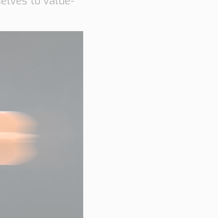
elves to value-