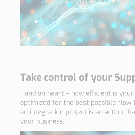
Networks
Our knowledge
Integrated Supply Chain
for Automotive
Integrated Supply Chain
Our experience
for Retail
Supply Chain
Management
Supply Chain Planning &
Collaboration
Take control of your Sup
Customs &
Hand on heart – how efficient is your
Transport
optimized for the best possible flow 
Customs Management
an integration project is an action th
Transport
Management
your business.
Solutions