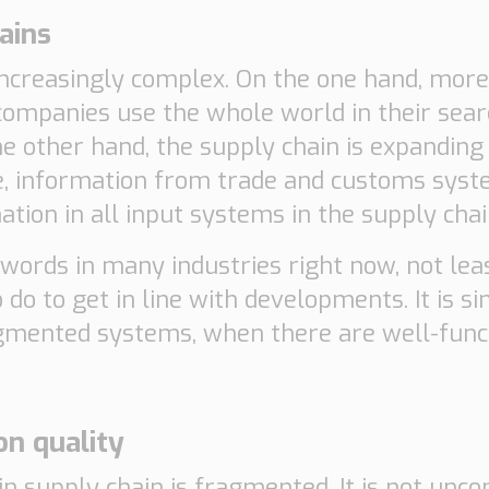
ains
increasingly complex. On the one hand, mor
companies use the whole world in their sear
e other hand, the supply chain is expanding
, information from trade and customs syst
tion in all input systems in the supply chain
words in many industries right now, not lea
o do to get in line with developments. It is 
agmented systems, when there are well-funct
on quality
n supply chain is fragmented. It is not unc