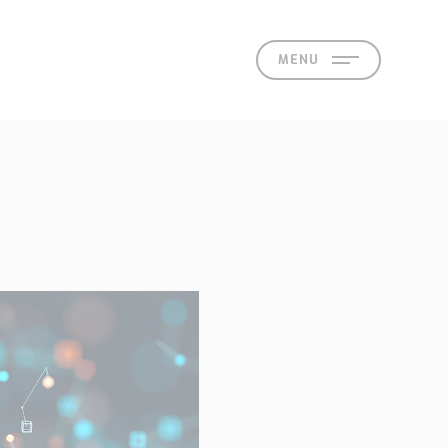
MENU
act
 Offices