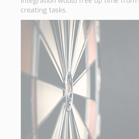
integration would free up time from
creating tasks.