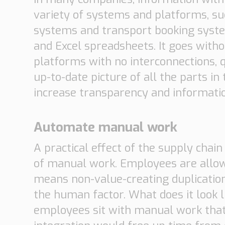
variety of systems and platforms, 
systems and transport booking system
and Excel spreadsheets. It goes with
platforms with no interconnections, q
up-to-date picture of all the parts i
increase transparency and informatio
Automate manual work
A practical effect of the supply cha
of manual work. Employees are allo
means non-value-creating duplicatio
the human factor. What does it look
employees sit with manual work tha