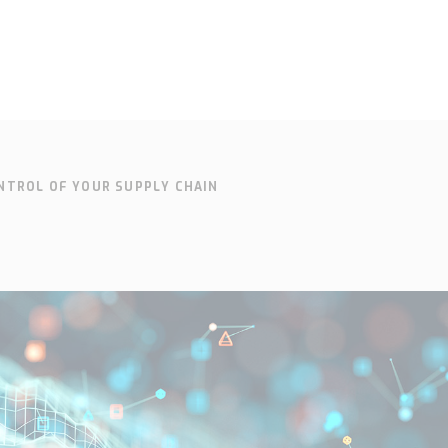
NTROL OF YOUR SUPPLY CHAIN
SOLUTIONS
SUPPORT
CONTACT
SEARCH
EN
SV
Who we are
Knowledge
Cont
hub
Our history
Our