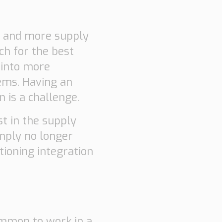
e and more supply
ch for the best
 into more
ems. Having an
 is a challenge.
st in the supply
simply no longer
ioning integration
ommon to work in a