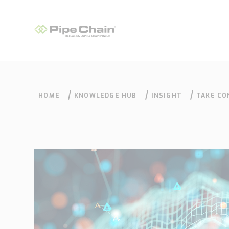
HOME
KNOWLEDGE HUB
INSIGHT
TAKE CO
What we do
How we do it
Supply Chain
Our approach