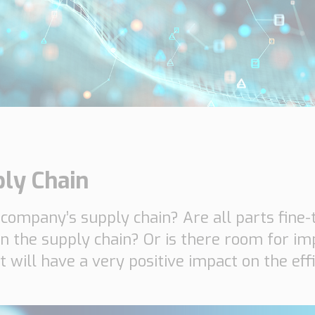
Insights
Working at
Tec
PipeChain
Tech papers
Boo
Management
News
Car
Financials
Case
(Swedish)
Downloads
ply Chain
Our certificates
 company’s supply chain? Are all parts fine
in the supply chain? Or is there room for im
at will have a very positive impact on the eff