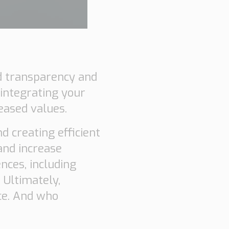
nd transparency and
 integrating your
eased values.
d creating efficient
and increase
nces, including
 Ultimately,
ce. And who