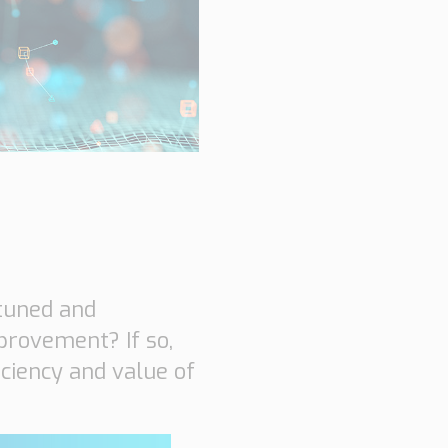
hnical Support
k a meeting
eer
-tuned and
provement? If so,
iciency and value of