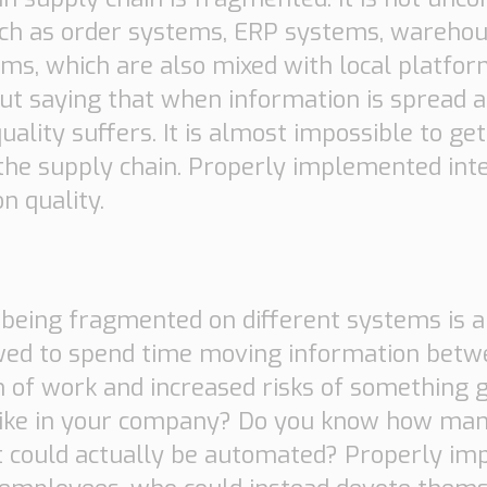
such as order systems, ERP systems, ware
s, which are also mixed with local platfor
out saying that when information is spread 
uality suffers. It is almost impossible to ge
n the supply chain. Properly implemented in
n quality.
in being fragmented on different systems is 
wed to spend time moving information betw
n of work and increased risks of something 
 like in your company? Do you know how ma
t could actually be automated? Properly i