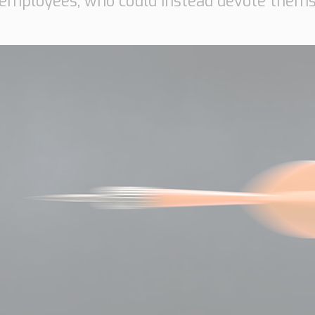
 employees, who could instead devote thems