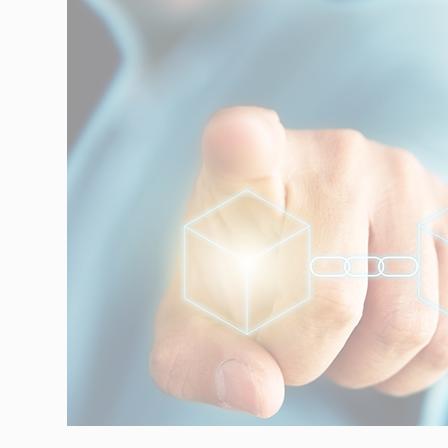
Automotive
Retail
Customs
Transport
Order based
Collaboration
VMI
Construction
What are your
needs?