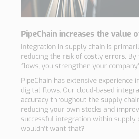
PipeChain increases the value o
Integration in supply chain is primar
reducing the risk of costly errors. B
flows, you strengthen your company’s
PipeChain has extensive experience in
digital flows. Our cloud-based integ
accuracy throughout the supply chain
reducing your own stocks and improvi
successful integration within suppl
wouldn’t want that?