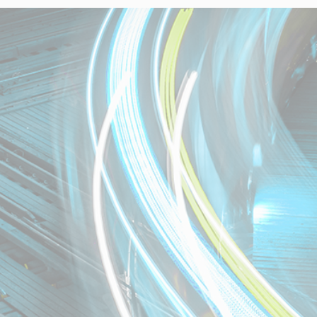
Necessary
These
cookies are
not