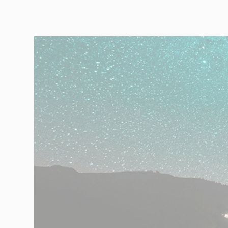
Automotive
Retail
Customs
Transport
Order based
Collaboration
VMI
Construction
What are your
needs?