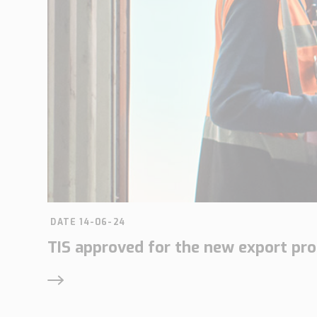
DATE 14-06-24
TIS approved for the new export pr