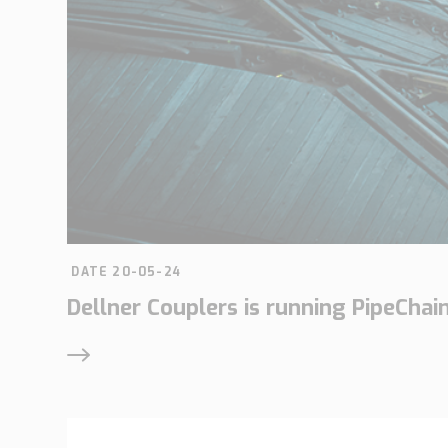
DATE 20-05-24
Dellner Couplers is running PipeChai