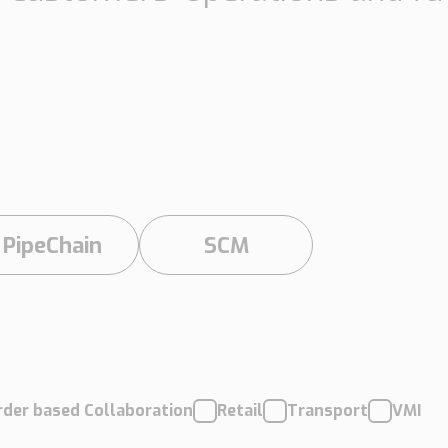
Insights
Working at
Tec
PipeChain
Tech papers
Boo
Management
News
Car
Financials
Case
(Swedish)
PipeChain
SCM
Downloads
Our certificates
rder based Collaboration
Retail
Transport
VMI