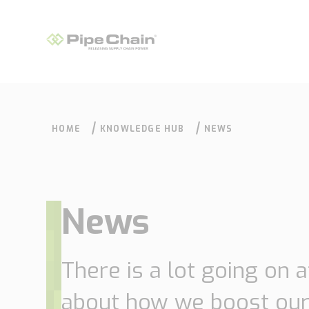
HOME
KNOWLEDGE HUB
NEWS
News
What we do
How we do it
There is a lot going on 
about how we boost our
Supply Chain
Our approach