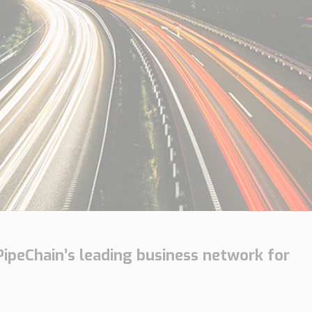
PipeChain’s leading business network for