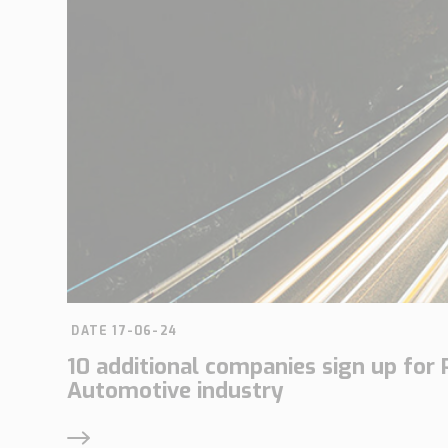
DATE 17-06-24
10 additional companies sign up for 
Automotive industry