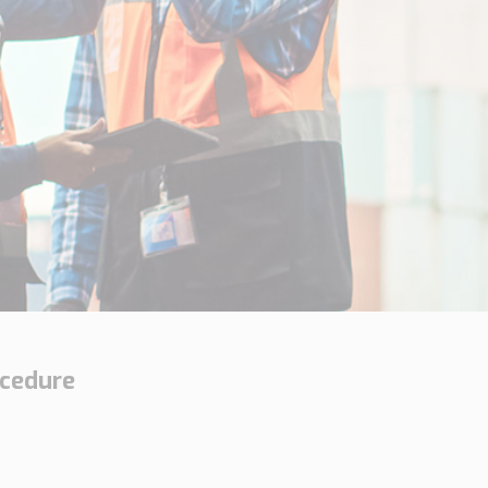
ocedure