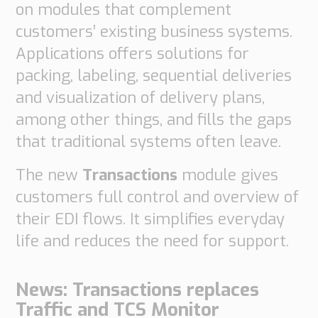
on modules that complement
Supply
customers’ existing business systems.
Chain
Planning
Applications offers solutions for
&
packing, labeling, sequential deliveries
Collaboration
and visualization of delivery plans,
Customs
among other things, and fills the gaps
&
that traditional systems often leave.
Transport
Customs
The new
Transactions
module gives
Management
customers full control and overview of
Transport
Management
their EDI flows. It simplifies everyday
life and reduces the need for support.
Solutions
Automotive
News: Transactions replaces
Retail
Traffic and TCS Monitor
Customs