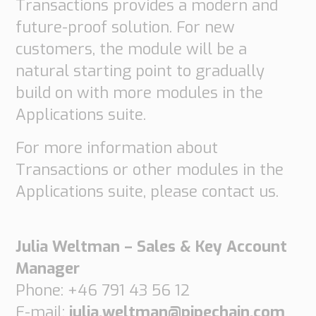
Transactions provides a modern and
future-proof solution. For new
customers, the module will be a
natural starting point to gradually
build on with more modules in the
Applications suite.
For more information about
Transactions or other modules in the
Applications suite, please contact us.
Julia Weltman – Sales & Key Account
Manager
Phone: +46 791 43 56 12
E-mail:
julia.weltman@pipechain.com