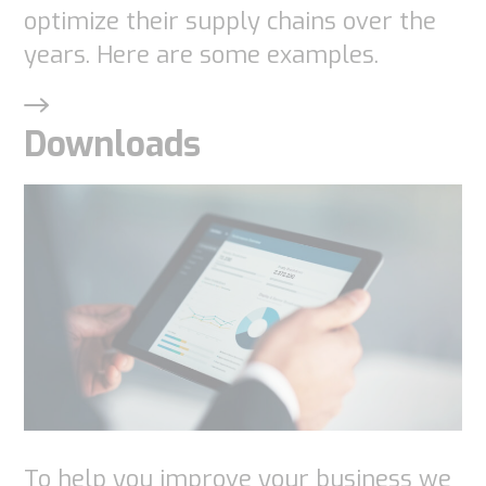
as well as
optimize their supply chains over the
possible
years. Here are some examples.
during your
visit. If you
Downloads
refuse
these
cookies,
some
functionality
will
disappear
from the
website.
Marketing
To help you improve your business we