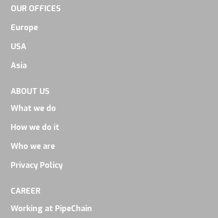
OUR OFFICES
Europe
USA
Asia
ABOUT US
What we do
How we do it
Who we are
Privacy Policy
CAREER
Working at PipeChain