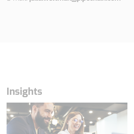
Insights