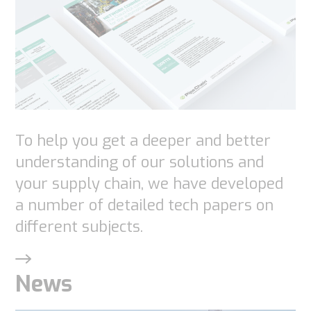
To help you get a deeper and better
understanding of our solutions and
your supply chain, we have developed
a number of detailed tech papers on
different subjects.
News