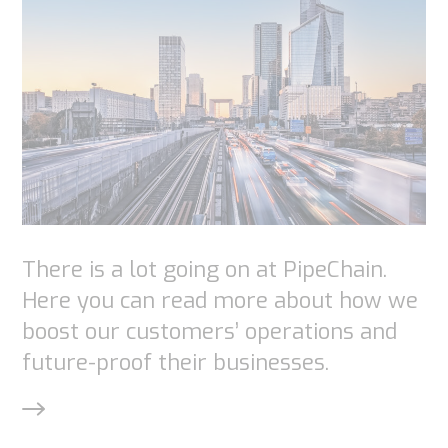
Necessary
These
cookies are
not
optional.
They are
needed for
the
There is a lot going on at PipeChain.
website to
Here you can read more about how we
function.
boost our customers’ operations and
future-proof their businesses.
Statistics
In order for