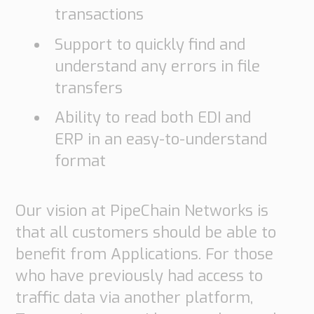
transactions
Support to quickly find and
understand any errors in file
transfers
Ability to read both EDI and
ERP in an easy-to-understand
format
Our vision at PipeChain Networks is
that all customers should be able to
benefit from Applications. For those
who have previously had access to
traffic data via another platform,