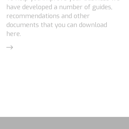
By sharing
have developed a number of guides,
your
recommendations and other
interests
documents that you can download
and
here.
behavior as
you visit our
site, you
increase the
chance of
seeing
personalized
content and
offers.