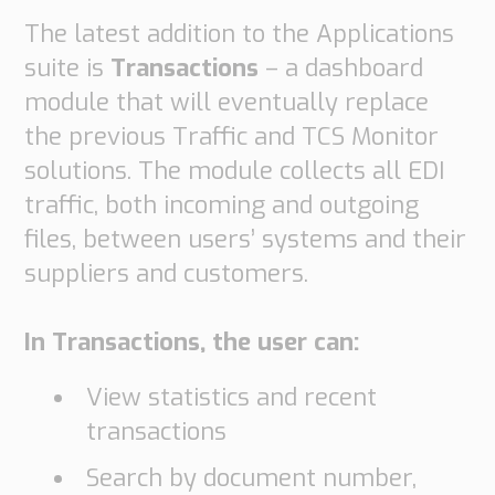
Transport
The latest addition to the Applications
Order
suite is
Transactions
– a dashboard
based
Collaboration
module that will eventually replace
VMI
the previous Traffic and TCS Monitor
Construction
solutions. The module collects all EDI
traffic, both incoming and outgoing
What
are
files, between users’ systems and their
your
suppliers and customers.
needs?
In Transactions, the user can:
View statistics and recent
transactions
Search by document number,