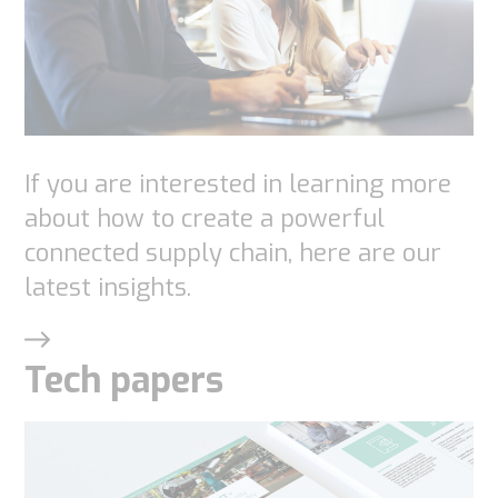
If you are interested in learning more
about how to create a powerful
connected supply chain, here are our
latest insights.
Tech papers