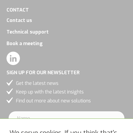
CONTACT
Contact us
Technical support
Book a meeting
SIGN UP FOR OUR NEWSLETTER
Get the latest news
Keep up with the latest insights
Find out more about new solutions
We serve cookies. If you think that's