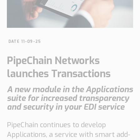
do
do
are
Offices
Insights
it
Technical
Supply
Our
Tech
Support
Chain
history
papers
Our
Networks
DATE 11-09-25
approach
Book
Working
Integrated
News
a
Supply
at
PipeChain Networks
Our
Chain
meeting
PipeChain
for
Case
knowledge
launches Transactions
Automotive
Career
Management
Integrated
Downloads
Our
A new module in the Applications
Supply
experience
Chain
suite for increased transparency
Financials
for
and security in your EDI service
(Swedish)
Retail
Our
Supply
PipeChain continues to develop
certificates
Chain
Applications, a service with smart add-
Management