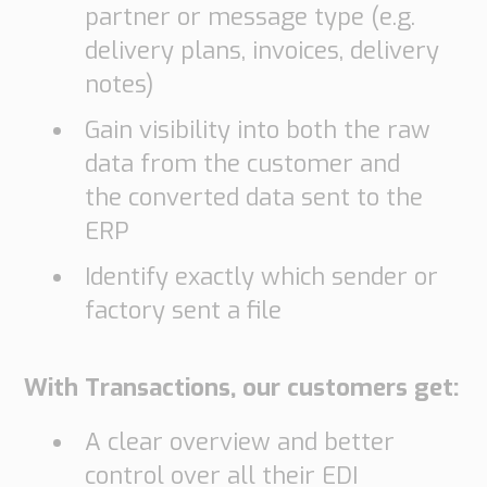
partner or message type (e.g.
delivery plans, invoices, delivery
notes)
Gain visibility into both the raw
data from the customer and
the converted data sent to the
ERP
Identify exactly which sender or
factory sent a file
With Transactions, our customers get:
A clear overview and better
control over all their EDI