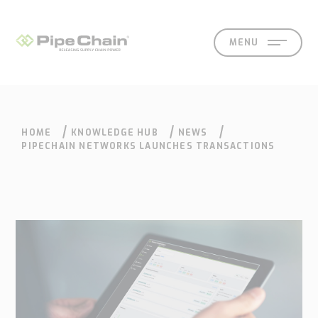
MENU
HOME
KNOWLEDGE HUB
NEWS
SOLUTIONS
SUPPORT
CONTACT
SEARCH
EN
SV
PIPECHAIN NETWORKS LAUNCHES TRANSACTIONS
What
How
Who
Knowledge
Contact
we
we
we
hub
Our