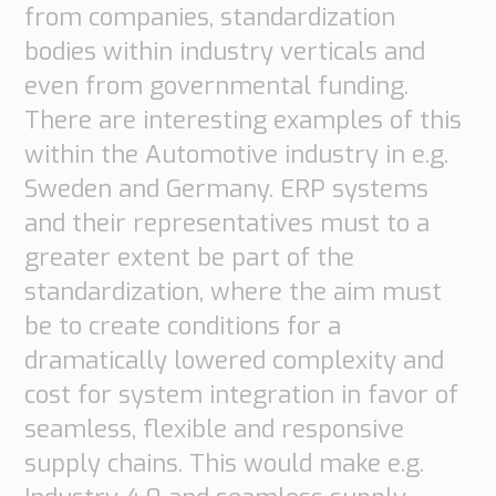
from companies, standardization
bodies within industry verticals and
even from governmental funding.
There are interesting examples of this
within the Automotive industry in e.g.
Sweden and Germany. ERP systems
and their representatives must to a
greater extent be part of the
standardization, where the aim must
be to create conditions for a
dramatically lowered complexity and
cost for system integration in favor of
seamless, flexible and responsive
supply chains. This would make e.g.