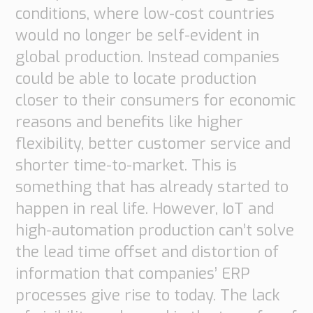
conditions, where low-cost countries
would no longer be self-evident in
global production. Instead companies
could be able to locate production
closer to their consumers for economic
reasons and benefits like higher
flexibility, better customer service and
shorter time-to-market. This is
something that has already started to
happen in real life. However, IoT and
high-automation production can’t solve
the lead time offset and distortion of
information that companies’ ERP
processes give rise to today. The lack