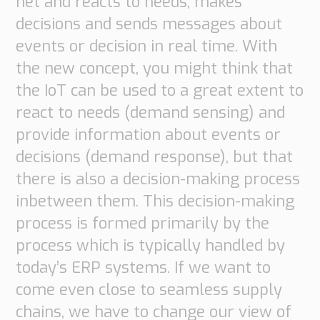
net and reacts to needs, makes
Transport
decisions and sends messages about
Order
based
events or decision in real time. With
Collaboration
the new concept, you might think that
VMI
the IoT can be used to a great extent to
Construction
react to needs (demand sensing) and
What
provide information about events or
are
decisions (demand response), but that
your
there is also a decision-making process
needs?
inbetween them. This decision-making
process is formed primarily by the
process which is typically handled by
today’s ERP systems. If we want to
come even close to seamless supply
chains, we have to change our view of