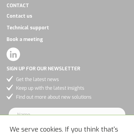
CONTACT
Contact us
Technical support
Book a meeting
SIGN UP FOR OUR NEWSLETTER
Get the latest news
Keep up with the latest insights
Find out more about new solutions
We serve cookies. If you think that's