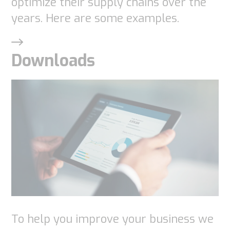
optimize their supply chains over the
years. Here are some examples.
Downloads
To help you improve your business we