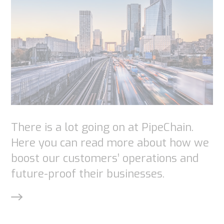
chance of
seeing
personalized
content and
offers.
There is a lot going on at PipeChain.
Here you can read more about how we
boost our customers’ operations and
future-proof their businesses.