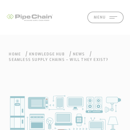
MENU
HOME
KNOWLEDGE HUB
NEWS
SOLUTIONS
SUPPORT
CONTACT
SEARCH
SEAMLESS SUPPLY CHAINS – WILL THEY EXIST?
What
How
Who
Knowledge
Contact
we
we
we
hub
Our