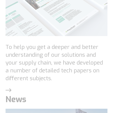
functionality
will
disappear
from the
website.
To help you get a deeper and better
Marketing
understanding of our solutions and
By sharing
your supply chain, we have developed
your
a number of detailed tech papers on
interests
different subjects.
and
behavior as
you visit our
News
site, you
increase the