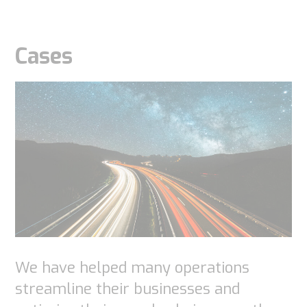
Cases
We have helped many operations
streamline their businesses and