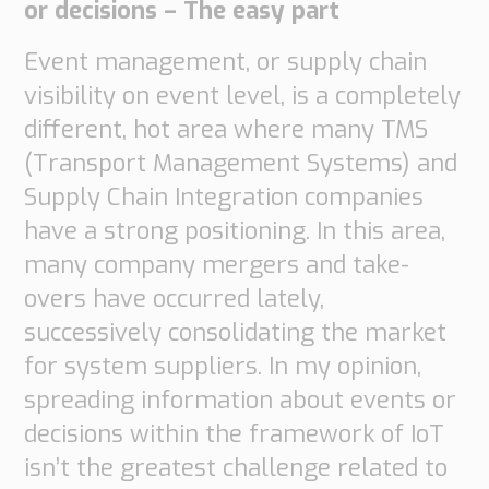
or decisions – The easy part
Event management, or supply chain
visibility on event level, is a completely
different, hot area where many TMS
(Transport Management Systems) and
Supply Chain Integration companies
have a strong positioning. In this area,
many company mergers and take-
overs have occurred lately,
successively consolidating the market
for system suppliers. In my opinion,
spreading information about events or
decisions within the framework of IoT
isn’t the greatest challenge related to