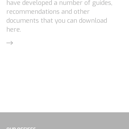
have developed a number of guides,
recommendations and other
documents that you can download
here.