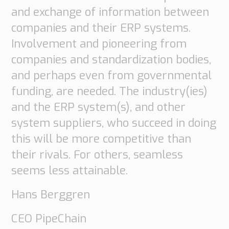
and exchange of information between
companies and their ERP systems.
Involvement and pioneering from
companies and standardization bodies,
and perhaps even from governmental
funding, are needed. The industry(ies)
and the ERP system(s), and other
system suppliers, who succeed in doing
Necessary
this will be more competitive than
These
their rivals. For others, seamless
cookies are
seems less attainable.
not
Hans Berggren
optional.
They are
CEO PipeChain
needed for