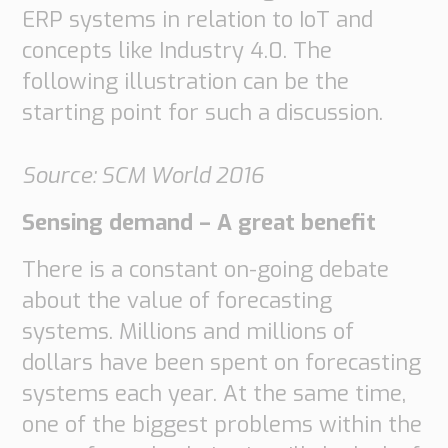
ERP systems in relation to IoT and
concepts like Industry 4.0. The
following illustration can be the
starting point for such a discussion.
Source: SCM World 2016
Sensing demand – A great benefit
There is a constant on-going debate
about the value of forecasting
systems. Millions and millions of
dollars have been spent on forecasting
systems each year. At the same time,
one of the biggest problems within the