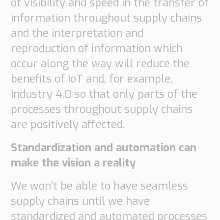
of visibility and speed in the transfer of
information throughout supply chains
and the interpretation and
reproduction of information which
occur along the way will reduce the
benefits of IoT and, for example,
Industry 4.0 so that only parts of the
processes throughout supply chains
are positively affected.
Standardization and automation can
make the vision a reality
We won’t be able to have seamless
supply chains until we have
standardized and automated processes