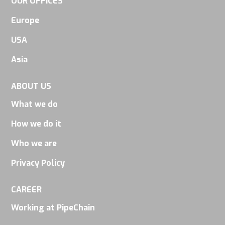
OUR OFFICES
Europe
USA
Asia
ABOUT US
What we do
How we do it
Who we are
Privacy Policy
CAREER
Working at PipeChain