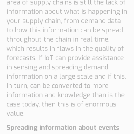
area of supply chains is still the lack of
information about what is happening in
your supply chain, from demand data
to how this information can be spread
throughout the chain in real time,
which results in flaws in the quality of
forecasts. If IoT can provide assistance
in sensing and spreading demand
information on a large scale and if this,
in turn, can be converted to more
information and knowledge than is the
case today, then this is of enormous
value.
Spreading information about events