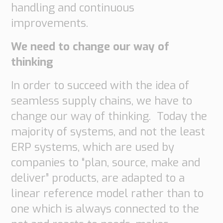
handling and continuous
Supply
Chain
improvements.
Planning
&
We need to change our way of
Collaboration
thinking
Customs
In order to succeed with the idea of
&
seamless supply chains, we have to
Transport
change our way of thinking. Today the
Customs
Management
majority of systems, and not the least
Transport
ERP systems, which are used by
Management
companies to “plan, source, make and
Solutions
deliver” products, are adapted to a
Automotive
linear reference model rather than to
Retail
one which is always connected to the
Customs