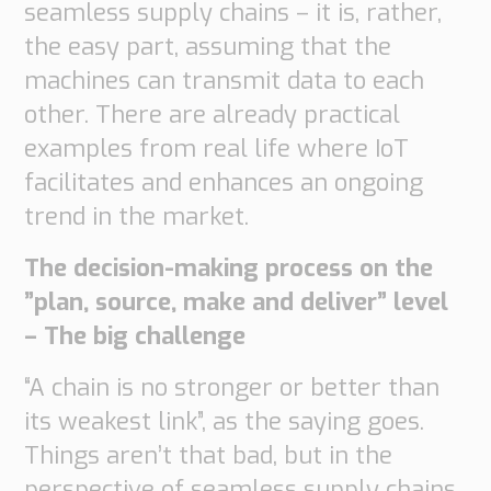
seamless supply chains – it is, rather,
the easy part, assuming that the
machines can transmit data to each
other. There are already practical
examples from real life where IoT
facilitates and enhances an ongoing
trend in the market.
The decision-making process on the
”plan, source, make and deliver” level
– The big challenge
“A chain is no stronger or better than
its weakest link”, as the saying goes.
Things aren’t that bad, but in the
perspective of seamless supply chains,