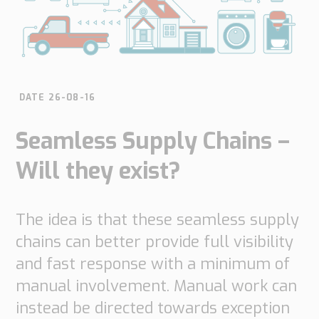
do
do
are
Offices
Insights
it
Technical
Supply
Our
Tech
Support
Chain
history
papers
Our
Networks
approach
DATE 26-08-16
Book
Working
Integrated
News
a
Supply
at
Seamless Supply Chains –
Our
Chain
meeting
PipeChain
for
Case
knowledge
Will they exist?
Automotive
Career
Management
Integrated
Downloads
Our
Supply
experience
Chain
The idea is that these seamless supply
Financials
for
(Swedish)
chains can better provide full visibility
Retail
and fast response with a minimum of
Our
Supply
manual involvement. Manual work can
certificates
Chain
instead be directed towards exception
Management