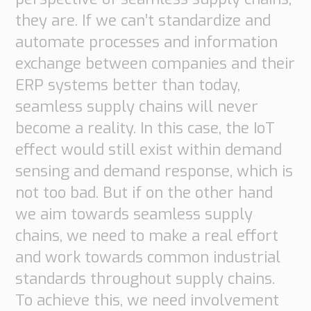
they are. If we can’t standardize and
automate processes and information
exchange between companies and their
ERP systems better than today,
seamless supply chains will never
become a reality. In this case, the IoT
effect would still exist within demand
sensing and demand response, which is
not too bad. But if on the other hand
we aim towards seamless supply
chains, we need to make a real effort
and work towards common industrial
standards throughout supply chains.
To achieve this, we need involvement