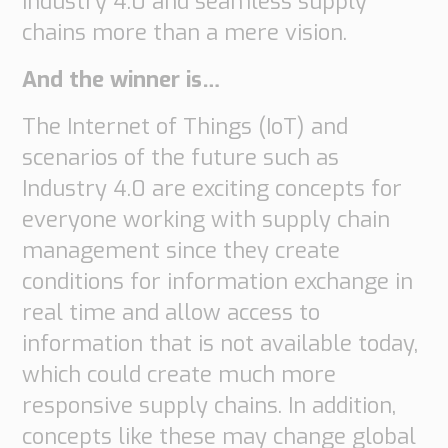
Industry 4.0 and seamless supply
chains more than a mere vision.
And the winner is…
The Internet of Things (IoT) and
scenarios of the future such as
Industry 4.0 are exciting concepts for
everyone working with supply chain
management since they create
conditions for information exchange in
real time and allow access to
information that is not available today,
which could create much more
responsive supply chains. In addition,
concepts like these may change global