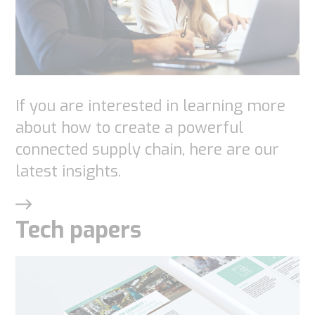
website is
used.
Experience
In order for
If you are interested in learning more
our website
about how to create a powerful
to perform
connected supply chain, here are our
as well as
latest insights.
possible
during your
visit. If you
Tech papers
refuse
these
cookies,
some