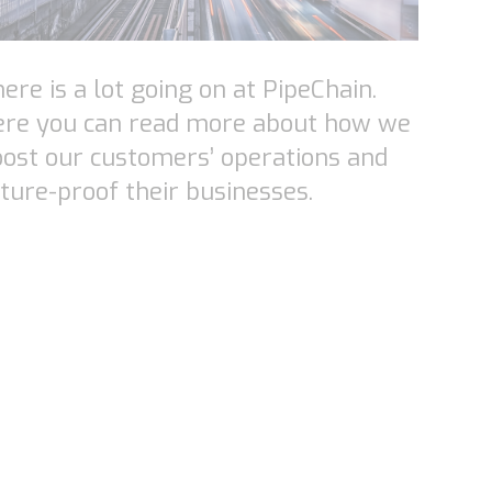
ere is a lot going on at PipeChain.
ere you can read more about how we
ost our customers’ operations and
ture-proof their businesses.