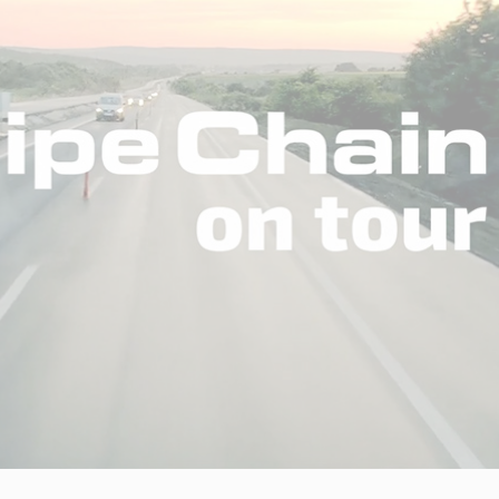
Insights
Working at
Tec
PipeChain
Tech papers
Boo
Management
News
Car
Financials
Case
(Swedish)
Downloads
Our certificates