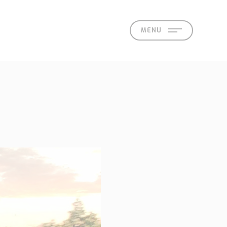
MENU
act
 Offices