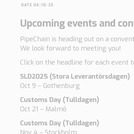
DATE 06-10-25
Automotive
Retail
Upcoming events and conv
Customs
Transport
PipeChain is heading out on a conventi
Order based
Collaboration
We look forward to meeting you!
VMI
Construction
Click on the headline for each event 
What are your
SLD2025 (Stora Leverantörsdagen)
needs?
Oct 9 – Gothenburg
Customs Day (Tulldagen)
Oct 21 – Malmö
Customs Day (Tulldagen)
Nov 4 – Stockholm