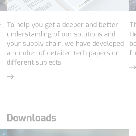
e
To help you get a deeper and better
Th
understanding of our solutions and
H
your supply chain, we have developed
bo
a number of detailed tech papers on
fu
different subjects.
Necessary
These
Downloads
cookies are
not