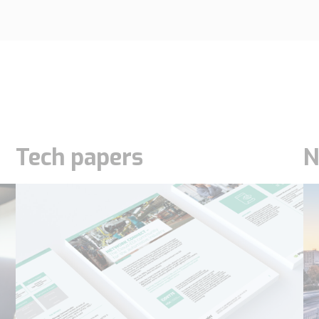
Tech papers
N