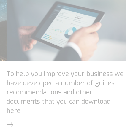
optional.
They are
needed for
the
website to
function.
Statistics
To help you improve your business we
In order for
have developed a number of guides,
us to
recommendations and other
improve the
documents that you can download
website's
here.
functionality
and
structure,