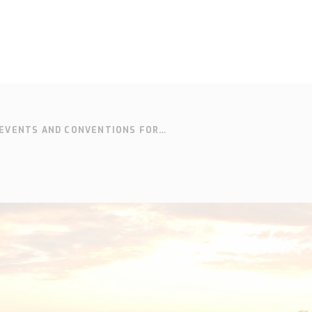
EVENTS AND CONVENTIONS FOR
SOLUTIONS
SUPPORT
CONTACT
SEARCH
EN
SV
Who we are
Knowledge
Cont
hub
Our history
Our