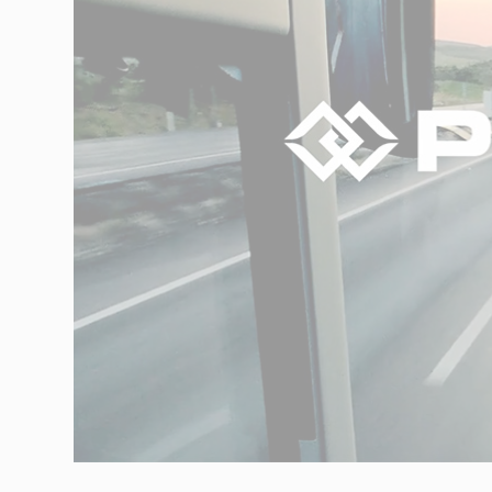
Networks
Our knowledge
Integrated Supply Chain
for Automotive
Integrated Supply Chain
Our experience
for Retail
Supply Chain
Management
Supply Chain Planning &
Collaboration
Customs &
Transport
Customs Management
Transport
Management
Solutions