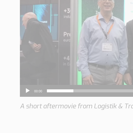
y
e
r
00:00
A short aftermovie from Logistik & Tr