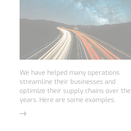
We have helped many operations
streamline their businesses and
optimize their supply chains over the
years. Here are some examples.