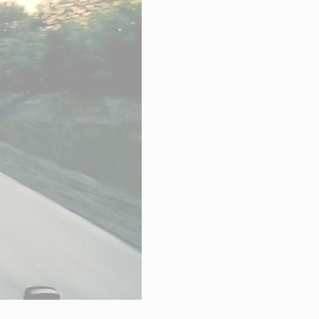
hnical Support
k a meeting
eer