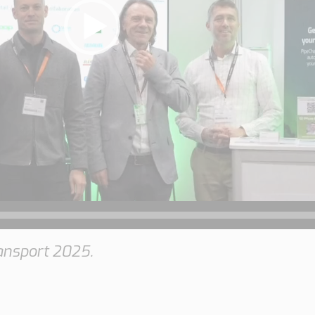
ansport 2025.