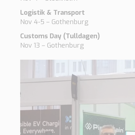
Logistik & Transport
Nov 4-5 – Gothenburg
Customs Day (Tulldagen)
Nov 13 – Gothenburg
V
i
d
e
o
P
l
a