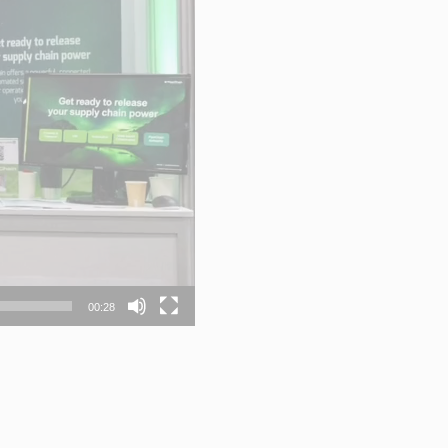
00:28