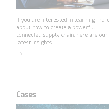
If you are interested in learning mor
about how to create a powerful
connected supply chain, here are our
latest insights.
Cases