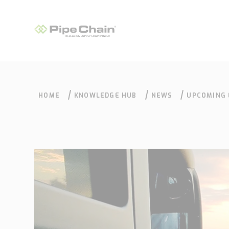
HOME
KNOWLEDGE HUB
NEWS
UPCOMING 
PIPECHAIN
What we do
How we do it
Supply Chain
Our approach