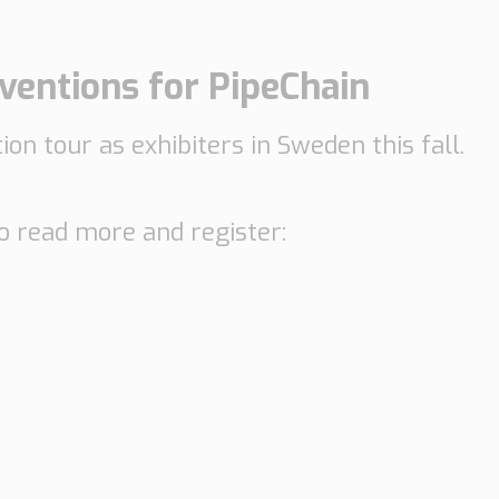
entions for PipeChain
on tour as exhibiters in Sweden this fall.
to read more and register: