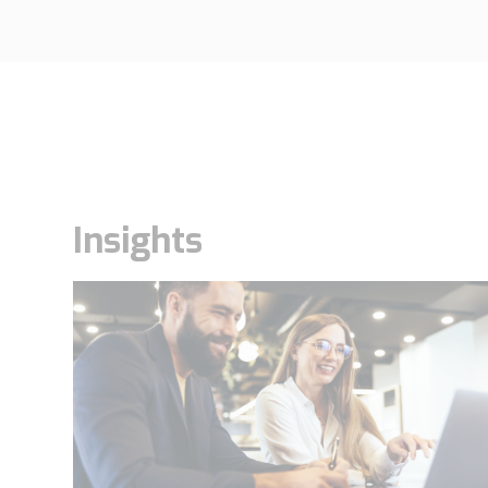
Insights