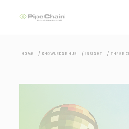
HOME
KNOWLEDGE HUB
INSIGHT
THREE C
DECISIO
What we do
How we do it
Supply Chain
Our approach