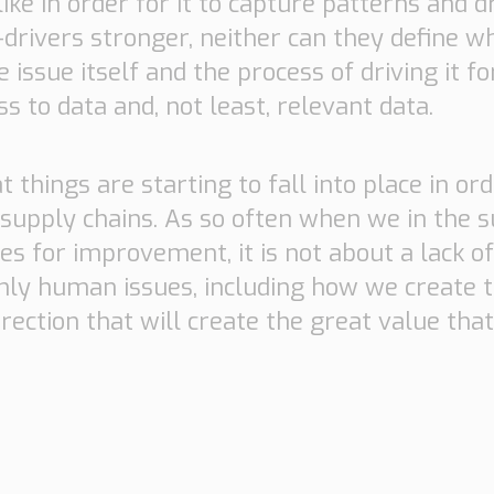
ike in order for it to capture patterns and 
rivers stronger, neither can they define w
issue itself and the process of driving it f
s to data and, not least, relevant data.
 things are starting to fall into place in ord
 supply chains. As so often when we in the s
es for improvement, it is not about a lack o
inly human issues, including how we create t
irection that will create the great value tha
Necessary
These
cookies are
not