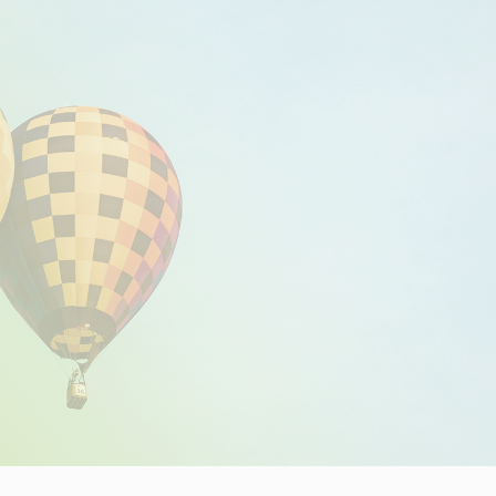
Insights
Working at
Tec
PipeChain
Tech papers
Boo
Management
News
Car
Financials
Case
(Swedish)
Downloads
Our certificates