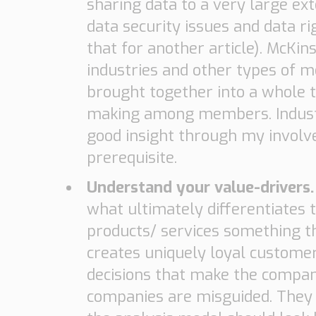
sharing data to a very large ex
data security issues and data rig
that for another article). McKin
industries and other types of 
brought together into a whole t
making among members. Industri
good insight through my involve
prerequisite.
Understand your value-drivers
what ultimately differentiates
products/ services something t
creates uniquely loyal customer
decisions that make the company
companies are misguided. They fi