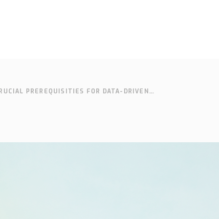
RUCIAL PREREQUISITIES FOR DATA-DRIVEN
SOLUTIONS
SUPPORT
CONTACT
SEARCH
EN
SV
N MAKING
Who we are
Knowledge
Cont
hub
Our history
Our