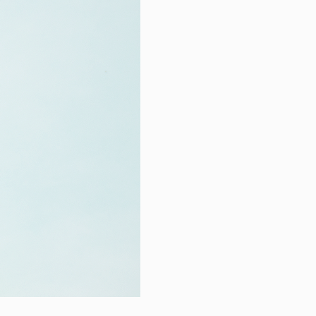
hnical Support
k a meeting
eer