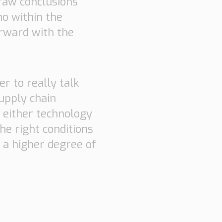
draw conclusions
ho within the
orward with the
er to really talk
upply chain
f either technology
he right conditions
t a higher degree of