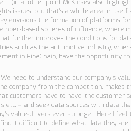
tent (in another point McKinsey also highlig
hts issues, but that’s a whole area in itself
sey envisions the formation of platforms for
member-based spheres of influence, where m
hat further improves the conditions for data
es such as the automotive industry, where
ment in PipeChain, have the opportunity to l
.
We need to understand our company’s value-
 the company from the competition, makes 
hat customers have to have, the customer s
s etc. – and seek data sources with data th
’s value-drivers ever stronger. Here I feel
nd it difficult to define what data they are 