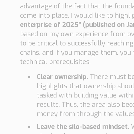
advantage of the fact that the found
come into place. I would like to high
enterprise of 2025” (published on J
based on my own experience from over 
to be critical to successfully reachi
chains, and if you manage them, you t
technical prerequisites.
Clear ownership.
There must be
highlights that ownership shoul
tasked with building value within
results. Thus, the area also be
money from through the values 
Leave the silo-based mindset.