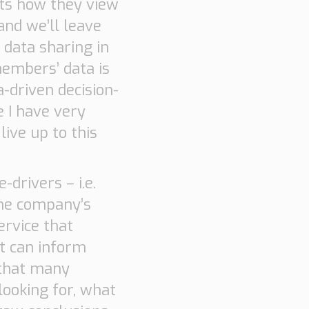
hts how they view
 and we’ll leave
 data sharing in
embers’ data is
-driven decision-
 I have very
ive up to this
drivers – i.e.
the company’s
ervice that
at can inform
 that many
looking for, what