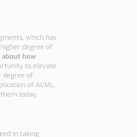
segments, which has
 higher degree of
n about how
rtunity to elevate
r degree of
lication of AI/ML,
 them today.
eed in taking