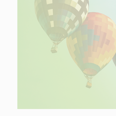
Networks
Our knowledge
Integrated Supply Chain
for Automotive
Integrated Supply Chain
Our experience
for Retail
Supply Chain
Management
Supply Chain Planning &
Collaboration
Customs &
Transport
Customs Management
Transport
Management
Solutions