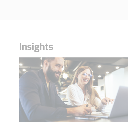
Insights