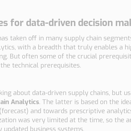
ies for data-driven decision ma
n has taken off in many supply chain segmen
lytics, with a breadth that truly enables a h
ing. But often some of the crucial prerequisi
the technical prerequisites.
king about data-driven supply chains, but us
ain Analytics
. The latter is based on the i
ve (forecast) and towards prescriptive analyt
zation was very limited at the time, so the 
y updated business systems.