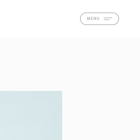
MENU
act
 Offices