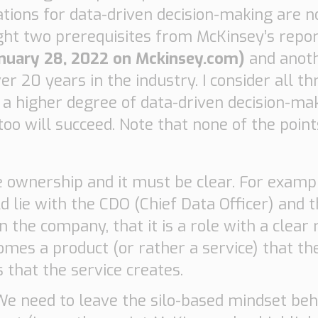
ations for data-driven decision-making are n
light two prerequisites from McKinsey’s repo
anuary 28, 2022 on Mckinsey.com)
and anoth
20 years in the industry. I consider all th
ng a higher degree of data-driven decision-ma
oo will succeed. Note that none of the poin
 ownership and it must be clear. For examp
d lie with the CDO (Chief Data Officer) and 
 the company, that it is a role with a clear 
comes a product (or rather a service) that 
that the service creates.
We need to leave the silo-based mindset beh