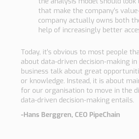
the analysis model should look l
that make the company’s value-d
company actually owns both the 
help of increasingly better acces
Today, it’s obvious to most people that
about data-driven decision-making in
business talk about great opportuniti
or knowledge. Instead, it is about ma
for our organisation to move in the d
data-driven decision-making entails.
-Hans Berggren, CEO PipeChain