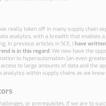
n has really taken off in many supply chain 
data analytics, with a breadth that enables a
g. In previous articles in SCE, I
have writte
end is in this regard
. We now have the oppo
mation to hyperautomation (an even greate
ccess to large amounts of data and the app
ta analytics within supply chains as we know
tors
llenges, or prerequisites, if we are to succ