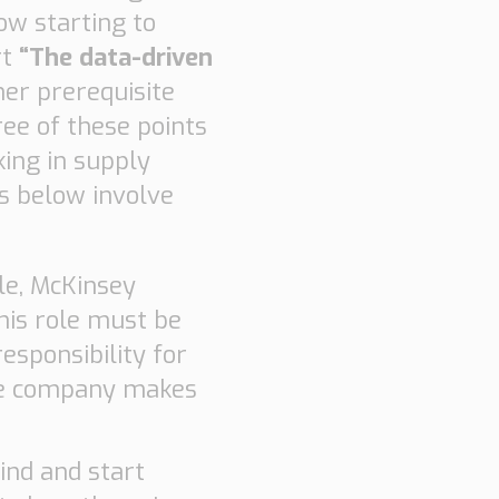
ow starting to
rt
“The data-driven
er prerequisite
ree of these points
king in supply
ts below involve
le, McKinsey
this role must be
responsibility for
the company makes
ind and start