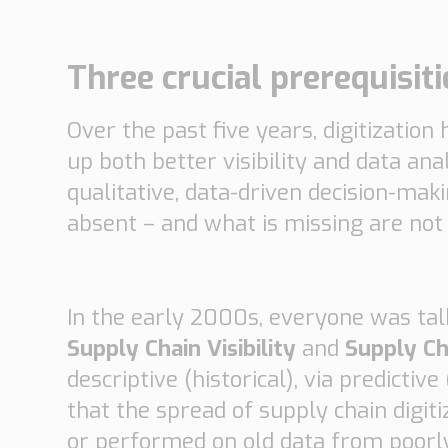
Automotive
Retail
Three crucial prerequisit
Customs
Transport
Over the past five years, digitizatio
Order based
Collaboration
up both better visibility and data ana
VMI
qualitative, data-driven decision-mak
Construction
absent – and what is missing are not 
What are your
needs?
In the early 2000s, everyone was tal
Supply Chain Visibility
and
Supply Ch
descriptive (historical), via predicti
that the spread of supply chain digiti
or performed on old data from poorl