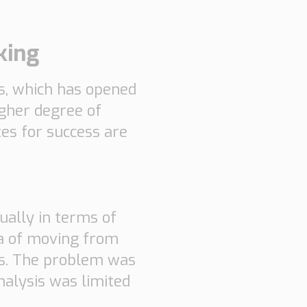
king
ts, which has opened
igher degree of
tes for success are
ually in terms of
dea of moving from
ics. The problem was
analysis was limited