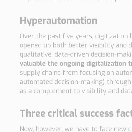
Hyperautomation
Over the past five years, digitizatio
opened up both better visibility and 
qualitative, data-driven decision-makin
valuable the ongoing digitalization tr
supply chains from focusing on auto
automated decision-making) through a
as a complement to visibility and da
Three critical success fac
Now, however, we have to face new cha