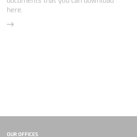
documents that you can download
here.
OUR OFFICES