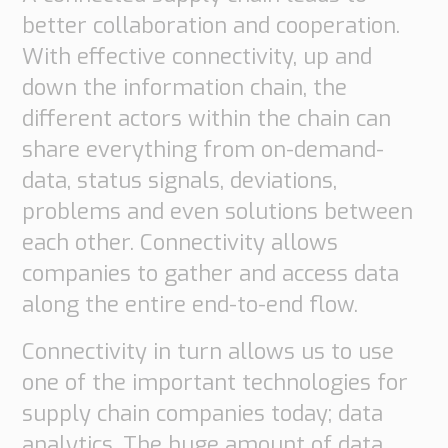
better collaboration and cooperation.
With effective connectivity, up and
down the information chain, the
different actors within the chain can
share everything from on-demand-
data, status signals, deviations,
problems and even solutions between
each other. Connectivity allows
companies to gather and access data
along the entire end-to-end flow.
Connectivity in turn allows us to use
one of the important technologies for
supply chain companies today; data
analytics. The huge amount of data