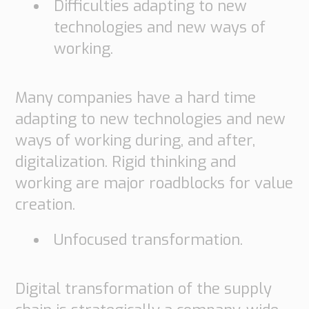
Difficulties adapting to new
technologies and new ways of
working.
Many companies have a hard time
adapting to new technologies and new
ways of working during, and after,
digitalization. Rigid thinking and
working are major roadblocks for value
creation.
Unfocused transformation.
Digital transformation of the supply