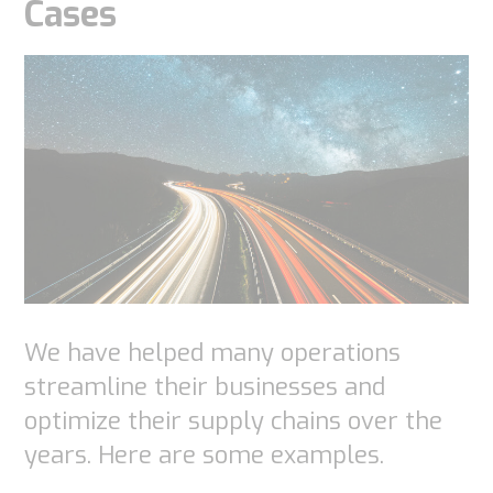
Cases
We have helped many operations
streamline their businesses and
optimize their supply chains over the
years. Here are some examples.