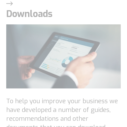
Downloads
To help you improve your business we
have developed a number of guides,
recommendations and other