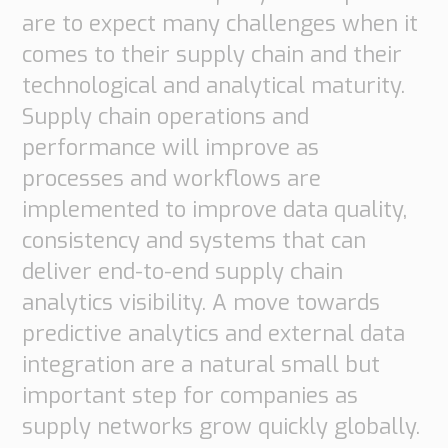
are to expect many challenges when it
comes to their supply chain and their
technological and analytical maturity.
Supply chain operations and
performance will improve as
processes and workflows are
implemented to improve data quality,
consistency and systems that can
Necessary
deliver end-to-end supply chain
These
analytics visibility. A move towards
cookies are
predictive analytics and external data
not
integration are a natural small but
optional.
important step for companies as
They are
supply networks grow quickly globally.
needed for