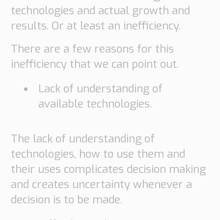
technologies and actual growth and
results. Or at least an inefficiency.
There are a few reasons for this
inefficiency that we can point out.
Lack of understanding of
available technologies.
The lack of understanding of
technologies, how to use them and
their uses complicates decision making
and creates uncertainty whenever a
decision is to be made.