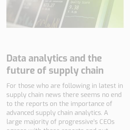
do
do
are
Offices
Insights
it
Technical
Supply
Our
Tech
Support
Chain
history
papers
Our
Networks
approach
Book
Working
Integrated
News
a
Supply
at
Our
Data analytics and the
Chain
meeting
PipeChain
for
Case
knowledge
Automotive
future of supply chain
Career
Management
Integrated
Downloads
Our
Supply
For those who are following in latest in
experience
Chain
Financials
for
supply chain news there seems no end
(Swedish)
Retail
to the reports on the importance of
advanced supply chain analytics. A
Our
Supply
certificates
Chain
large majority of progressive’s CEOs
Management