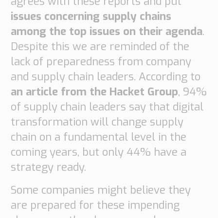
agrees with these reports and put
Supply
issues concerning supply chains
Chain
among the top issues on their agenda
.
Planning
&
Despite this we are reminded of the
Collaboration
lack of preparedness from company
Customs
and supply chain leaders. According to
&
an article from the Hacket Group
, 94%
Transport
of supply chain leaders say that digital
Customs
transformation will change supply
Management
chain on a fundamental level in the
Transport
Management
coming years, but only 44% have a
strategy ready.
Solutions
Automotive
Some companies might believe they
Retail
are prepared for these impending
Customs