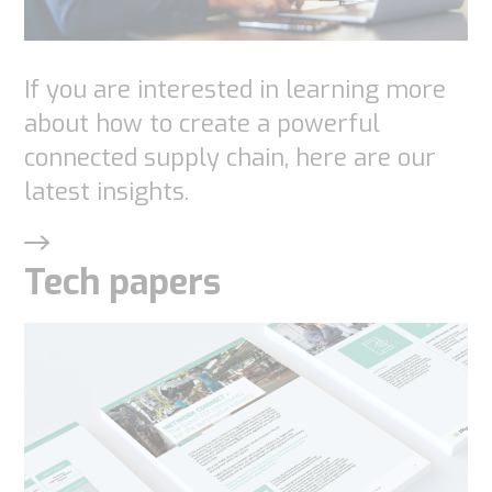
used.
If you are interested in learning more
Experience
about how to create a powerful
In order for
connected supply chain, here are our
our website
latest insights.
to perform
as well as
Tech papers
possible
during your
visit. If you
refuse
these
cookies,
some