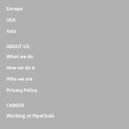
Europe
USA
Asia
ABOUT US
What we do
How we do it
Who we are
Privacy Policy
CAREER
Working at PipeChain