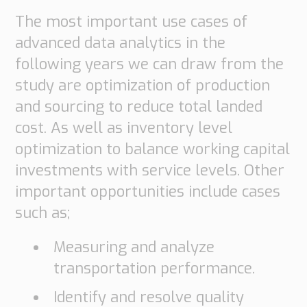
The most important use cases of
advanced data analytics in the
following years we can draw from the
study are optimization of production
and sourcing to reduce total landed
cost. As well as inventory level
optimization to balance working capital
investments with service levels. Other
important opportunities include cases
such as;
Measuring and analyze
transportation performance.
Identify and resolve quality