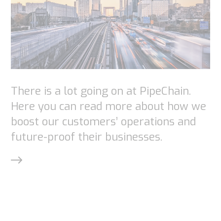
chance of
seeing
personalized
content and
offers.
There is a lot going on at PipeChain.
Here you can read more about how we
boost our customers’ operations and
future-proof their businesses.