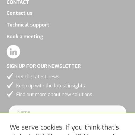
CONTACT
Contact us
Technical support
Book a meeting
SIGN UP FOR OUR NEWSLETTER
Get the latest news
Keep up with the latest insights
Find out more about new solutions
We serve cookies. If you think that's