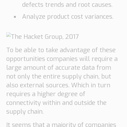
defects trends and root causes.
Analyze product cost variances.
To be able to take advantage of these
opportunities companies will require a
large amount of accurate data from
not only the entire supply chain, but
also external sources. Which in turn
requires a higher degree of
connectivity within and outside the
supply chain.
It seems that a majority of companies