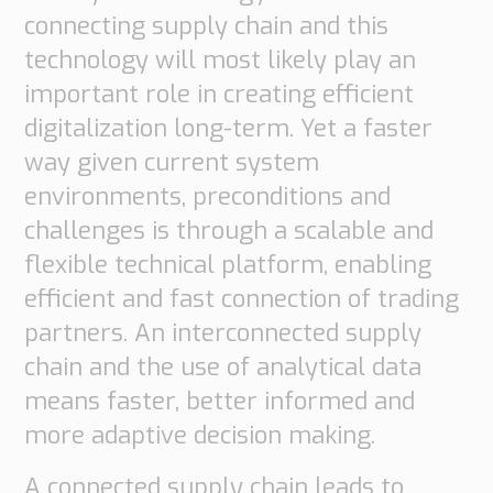
connecting supply chain and this
technology will most likely play an
important role in creating efficient
digitalization long-term. Yet a faster
way given current system
environments, preconditions and
challenges is through a scalable and
flexible technical platform, enabling
efficient and fast connection of trading
partners. An interconnected supply
chain and the use of analytical data
means faster, better informed and
more adaptive decision making.
A connected supply chain leads to