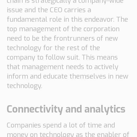
chain is strategically a company-wide
issue and the CEO carries a
fundamental role in this endeavor. The
top management of the corporation
need to be the frontrunners of new
technology for the rest of the
company to follow suit. This means
that management needs to actively
inform and educate themselves in new
technology.
Connectivity and analytics
Companies spend a lot of time and
money on technology as the enabler of