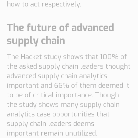
how to act respectively.
The future of advanced
supply chain
The Hacket study shows that 100% of
the asked supply chain leaders thought
advanced supply chain analytics
important and 66% of them deemed it
to be of critical importance. Though
the study shows many supply chain
analytics case opportunities that
supply chain leaders deems
important remain unutilized.