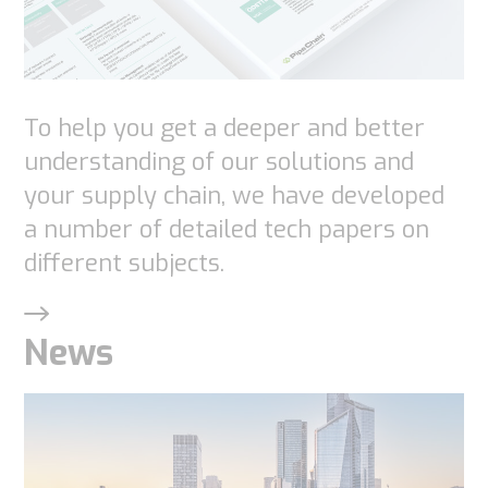
functionality
will
disappear
from the
To help you get a deeper and better
website.
understanding of our solutions and
your supply chain, we have developed
Marketing
a number of detailed tech papers on
By sharing
different subjects.
your
interests
and
News
behavior as
you visit our
site, you
increase the