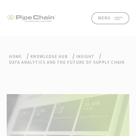
MENU
HOME
KNOWLEDGE HUB
INSIGHT
SOLUTIONS
SUPPORT
CONTACT
SEARCH
DATA ANALYTICS AND THE FUTURE OF SUPPLY CHAIN
What
How
Who
Knowledge
Contact
we
we
we
hub
Our