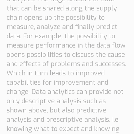
that can be shared along the supply
chain opens up the possibility to
measure, analyze and finally predict
data. For example, the possibility to
measure performance in the data flow
opens possibilities to discuss the cause
and effects of problems and successes.
Which in turn leads to improved
capabilities for improvement and
change. Data analytics can provide not
only descriptive analysis such as
shown above, but also predictive
analysis and prescriptive analysis. I.e.
knowing what to expect and knowing