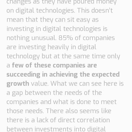
changes as they have poured money
Transport
on digital technologies. This doesn’t
Order
based
mean that they can sit easy as
Collaboration
investing in digital technologies is
VMI
nothing unusual. 85% of companies
Construction
are investing heavily in digital
What
technology but at the same time only
are
a
few of these companies are
your
succeeding in achieving the expected
needs?
growth
value. What we can see here is
a gap between the needs of the
companies and what is done to meet
those needs. There also seems like
there is a lack of direct correlation
between investments into digital