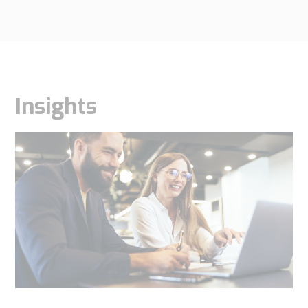
Insights