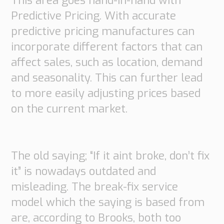
This area goes hand-in-hand with
Predictive Pricing. With accurate
predictive pricing manufactures can
incorporate different factors that can
affect sales, such as location, demand
and seasonality. This can further lead
to more easily adjusting prices based
on the current market.
The old saying; “If it aint broke, don’t fix
it” is nowadays outdated and
misleading. The break-fix service
model which the saying is based from
are, according to Brooks, both too