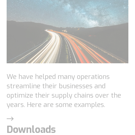
website to
function.
Statistics
In order for
us to
improve the
website's
We have helped many operations
functionality
streamline their businesses and
and
optimize their supply chains over the
structure,
years. Here are some examples.
based on
how the
website is
Downloads
used.