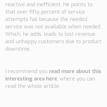
reactive and inefficient. He points to
that over fifty percent of service
attempts fail because the needed
service was not available when needed.
Which, he adds, leads to lost revenue
and unhappy customers due to product
downtime.
I recommend you
read more about this
interesting area here
, where you can
read the whole article.