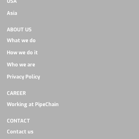
USA
seeing
personalized
Asia
content and
offers.
ABOUT US
What we do
How we do it
Who we are
Privacy Policy
CAREER
Working at PipeChain
CONTACT
Contact us