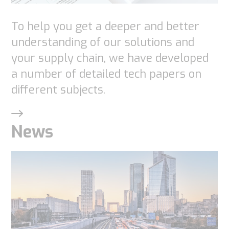
To help you get a deeper and better
understanding of our solutions and
your supply chain, we have developed
a number of detailed tech papers on
different subjects.
News