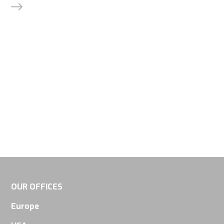
will
disappear
from the
website.
Marketing
By sharing
your
interests
and
behavior as
you visit our
site, you
OUR OFFICES
increase the
Europe
chance of