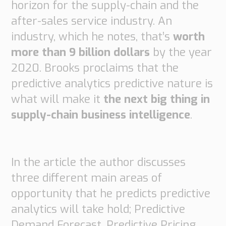
horizon for the supply-chain and the
Supply
after-sales service industry. An
Chain
Planning
industry, which he notes, that’s
worth
&
more than 9 billion dollars
by the year
Collaboration
2020. Brooks proclaims that the
Customs
predictive analytics predictive nature is
&
what will make it
the next big thing in
Transport
supply-chain business intelligence
.
Customs
Management
Transport
Management
In the article the author discusses
three different main areas of
Solutions
opportunity that he predicts predictive
Automotive
Retail
analytics will take hold; Predictive
Customs
Demand Forecast, Predictive Pricing