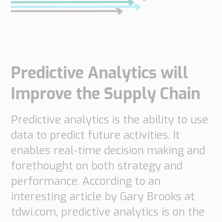
do
do
are
Offices
Insights
it
Technical
Supply
Our
Tech
Support
Chain
history
papers
Our
Networks
Predictive Analytics will
approach
Book
Working
Integrated
News
a
Supply
at
Improve the Supply Chain
Our
Chain
meeting
PipeChain
for
Case
knowledge
Automotive
Predictive analytics is the ability to use
Career
Management
Integrated
Downloads
data to predict future activities. It
Our
Supply
experience
Chain
enables real-time decision making and
Financials
for
forethought on both strategy and
(Swedish)
Retail
performance. According to an
Our
Supply
interesting article by Gary Brooks at
certificates
Chain
tdwi.com, predictive analytics is on the
Management