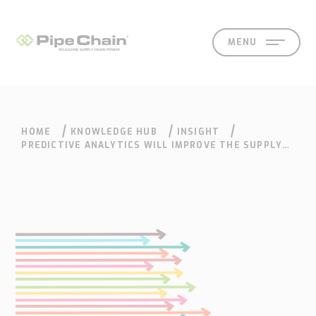
MENU
HOME
KNOWLEDGE HUB
INSIGHT
SOLUTIONS
SUPPORT
CONTACT
SEARCH
PREDICTIVE ANALYTICS WILL IMPROVE THE SUPPLY
CHAIN
What
How
Who
Knowledge
Contact
we
we
we
hub
Our