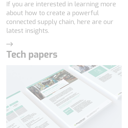
If you are interested in learning more
about how to create a powerful
connected supply chain, here are our
latest insights.
Tech papers