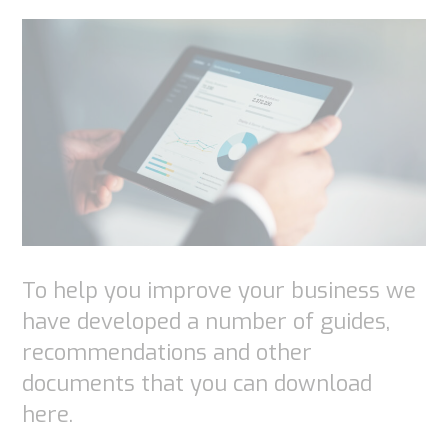
Experience
In order for
our website
to perform
as well as
possible
during your
visit. If you
To help you improve your business we
refuse
have developed a number of guides,
these
recommendations and other
cookies,
documents that you can download
some
here.
functionality