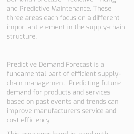
Transport
and Predictive Maintenance. These
Order
three areas each focus on a different
based
Collaboration
important element in the supply-chain
VMI
structure.
Construction
What
are
Predictive Demand Forecast is a
your
fundamental part of efficient supply-
needs?
chain management. Predicting future
demand for products and services
based on past events and trends can
improve manufacturers service and
cost efficiency.