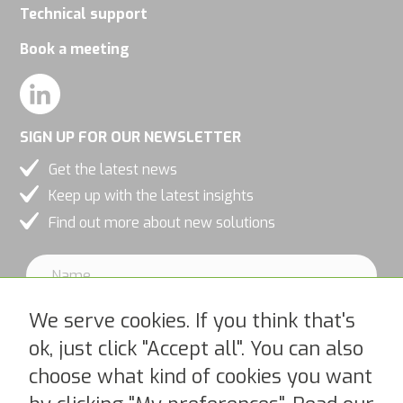
Technical support
Book a meeting
SIGN UP FOR OUR NEWSLETTER
Get the latest news
Keep up with the latest insights
Find out more about new solutions
We serve cookies. If you think that's
ok, just click "Accept all". You can also
choose what kind of cookies you want
I accept PipeChains Privacy Policy >