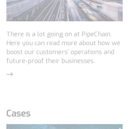
There is a lot going on at PipeChain.
Here you can read more about how we
boost our customers’ operations and
future-proof their businesses.
Necessary
These
cookies are
not
optional.
They are
Cases
needed for
the