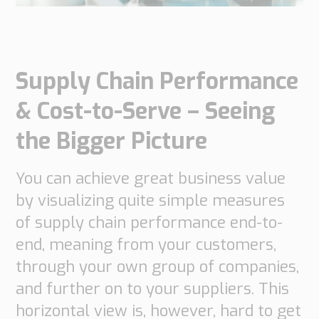
do
do
are
Offices
Insights
it
Technical
Supply
Our
Tech
Support
Chain
history
Supply Chain Performance
papers
Our
Networks
approach
Book
& Cost-to-Serve – Seeing
Working
Integrated
News
a
Supply
at
the Bigger Picture
Our
Chain
meeting
PipeChain
for
Case
knowledge
Automotive
You can achieve great business value
Career
Management
Integrated
Downloads
Our
by visualizing quite simple measures
Supply
experience
Chain
Financials
of supply chain performance end-to-
for
(Swedish)
Retail
end, meaning from your customers,
through your own group of companies,
Our
Supply
and further on to your suppliers. This
certificates
Chain
horizontal view is, however, hard to get
Management