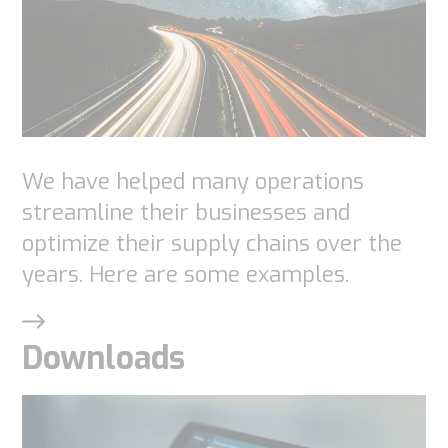
These
cookies are
not
optional.
They are
needed for
the
We have helped many operations
website to
streamline their businesses and
function.
optimize their supply chains over the
years. Here are some examples.
Statistics
In order for
Downloads
us to
improve the
website's