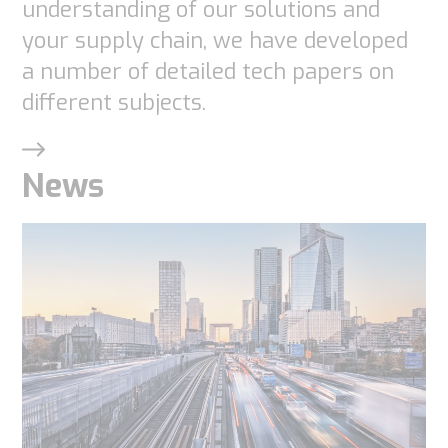
understanding of our solutions and
your supply chain, we have developed
a number of detailed tech papers on
different subjects.
News