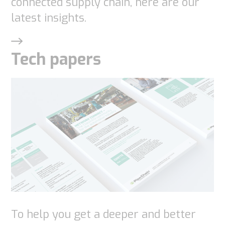
connected supply chain, here are our
latest insights.
Tech papers
To help you get a deeper and better