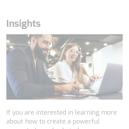
Insights
If you are interested in learning more
about how to create a powerful