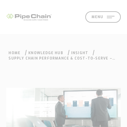
MENU
HOME
KNOWLEDGE HUB
INSIGHT
SOLUTIONS
SUPPORT
CONTACT
SEARCH
SUPPLY CHAIN PERFORMANCE & COST-TO-SERVE –
SEEING THE BIGGER PICTURE
What
How
Who
Knowledge
Contact
we
we
we
hub
Our