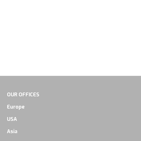
visit. If you
refuse
these
cookies,
some
functionality
will
disappear
from the
website.
OUR OFFICES
Europe
Marketing
USA
By sharing
your
Asia
interests