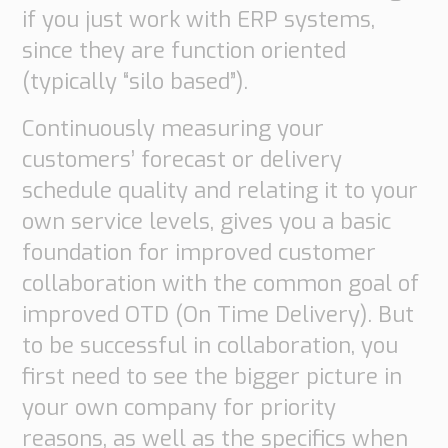
if you just work with ERP systems,
Supply
Chain
since they are function oriented
Planning
(typically “silo based”).
&
Collaboration
Continuously measuring your
Customs
customers’ forecast or delivery
&
schedule quality and relating it to your
Transport
own service levels, gives you a basic
Customs
foundation for improved customer
Management
collaboration with the common goal of
Transport
Management
improved OTD (On Time Delivery). But
to be successful in collaboration, you
Solutions
first need to see the bigger picture in
Automotive
your own company for priority
Retail
Customs
reasons, as well as the specifics when