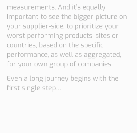
measurements. And it’s equally
important to see the bigger picture on
your supplier-side, to prioritize your
worst performing products, sites or
countries, based on the specific
performance, as well as aggregated,
for your own group of companies.
Even a long journey begins with the
first single step…