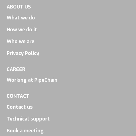
and
ABOUT US
behavior as
What we do
you visit our
How we do it
site, you
increase the
Who we are
chance of
Privacy Policy
seeing
personalized
CAREER
content and
Working at PipeChain
offers.
CONTACT
Contact us
Technical support
Book a meeting