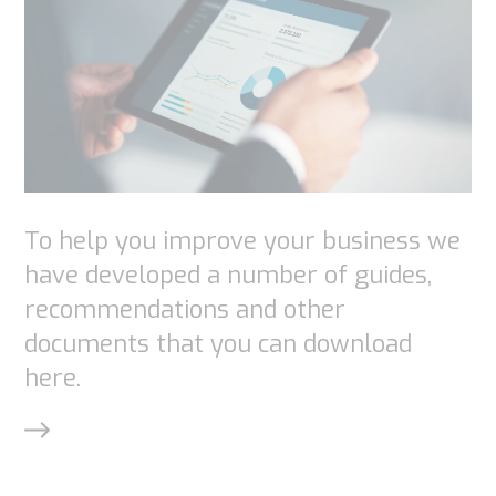
functionality
and
structure,
based on
how the
website is
used.
To help you improve your business we
have developed a number of guides,
Experience
recommendations and other
In order for
documents that you can download
our website
here.
to perform
as well as
possible
during your