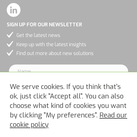
SIGN UP FOR OUR NEWSLETTER
Get the latest news
Keep up with the latest insights
Find out more about new solutions
We serve cookies. If you think that's
ok, just click "Accept all". You can also
choose what kind of cookies you want
I accept PipeChains Privacy Policy >
by clicking "My preferences".
Read our
cookie policy