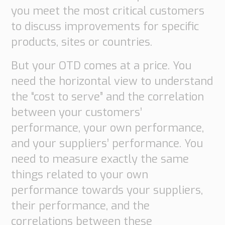
Transport
you meet the most critical customers
Order
to discuss improvements for specific
based
Collaboration
products, sites or countries.
VMI
But your OTD comes at a price. You
Construction
need the horizontal view to understand
What
the “cost to serve” and the correlation
are
between your customers’
your
performance, your own performance,
needs?
and your suppliers’ performance. You
need to measure exactly the same
things related to your own
performance towards your suppliers,
their performance, and the
correlations between these