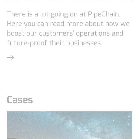
There is a lot going on at PipeChain.
Here you can read more about how we
boost our customers’ operations and
future-proof their businesses.
Cases
Necessary